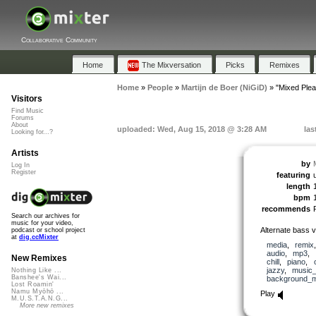
Collaborative Community
Home
The Mixversation
Picks
Remixes
Home
»
People
»
Martijn de Boer (NiGiD)
»
"Mixed Ple
Visitors
Find Music
Forums
About
uploaded: Wed, Aug 15, 2018 @ 3:28 AM
las
Looking for...?
Artists
by
Log In
Register
featuring
length
bpm
recommends
Search our archives for
music for your video,
Alternate bass 
podcast or school project
at
dig.ccMixter
media
,
remix
audio
,
mp3
,
New Remixes
chill
,
piano
,
jazzy
,
music_
Nothing Like ...
Banshee's Wai...
background_m
Lost Roamin'
Namu Myōhō ...
Play
M.U.S.T.A.N.G...
More new remixes