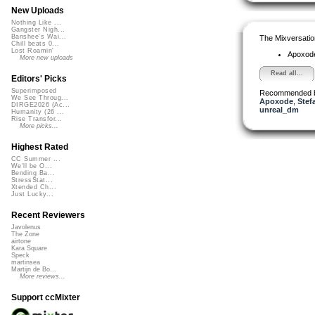
New Uploads
Nothing Like ...
Gangster Nigh...
Banshee's Wai...
The Mixversatio
Chill beats 0...
Lost Roamin'
Apoxod
More new uploads
Read all...
Editors' Picks
Superimposed
Recommended 
We See Throug...
Apoxode
,
Stef
DIRGE2026 (Ac...
unreal_dm
Humanity (26 ...
Rise Transfor...
More picks...
Highest Rated
CC Summer ...
We'll be O...
Bending Ba...
StressStat...
Xtended Ch...
Just Lucky...
Recent Reviewers
Javolenus
The Zone
airtone
Kara Square
Speck
martinsea
Martijn de Bo...
More reviews...
Support ccMixter