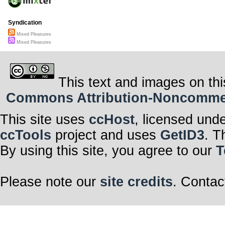
Syndication
Mixed Pleasures
Mixed Pleasures
This text and images on thi
Commons Attribution-Noncommerci
This site uses
ccHost
, licensed und
ccTools
project and uses
GetID3
. T
By using this site, you agree to our
T
Please note our
site credits
. Contac