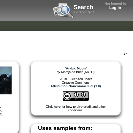
Not logged in
Search
Log In
Find content
"
Arabic Moon
"
by
Martijn de Boer (NiGiD)
2018 - Licensed under
Creative Commons
Attribution Noncommercial (3.0)
,
,
Click
here
for how to give credit and other
k
,
conditions.
w
,
Uses samples from: