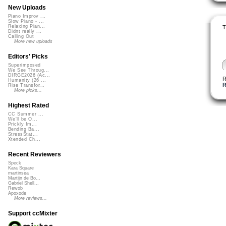
New Uploads
Piano Improv ...
Slow Piano - ...
Relaxing Pian...
T
Didnt really ...
Calling Out
More new uploads
Editors' Picks
Superimposed
We See Throug...
DIRGE2026 (Ac...
R
Humanity (26 ...
Rise Transfor...
More picks...
Highest Rated
CC Summer ...
We'll be O...
Prickly Im...
Bending Ba...
StressStat...
Xtended Ch...
Recent Reviewers
Speck
Kara Square
martinsea
Martijn de Bo...
Gabriel Shell...
Rewob
Apoxode
More reviews...
Support ccMixter