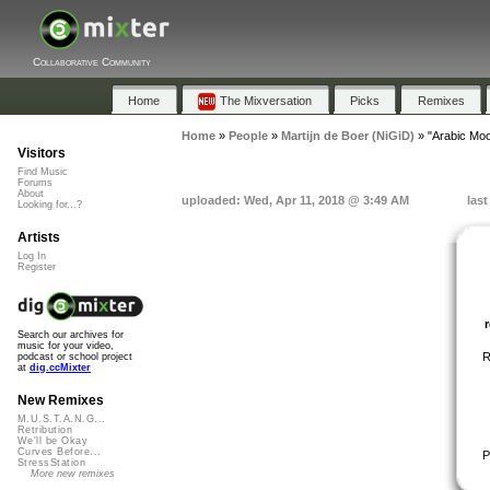
Collaborative Community
Home
The Mixversation
Picks
Remixes
Home
»
People
»
Martijn de Boer (NiGiD)
»
"Arabic Mo
Visitors
Find Music
Forums
About
uploaded: Wed, Apr 11, 2018 @ 3:49 AM
las
Looking for...?
Artists
Log In
Register
Search our archives for
music for your video,
R
podcast or school project
at
dig.ccMixter
New Remixes
M.U.S.T.A.N.G...
Retribution
We'll be Okay
Curves Before...
P
StressStation
More new remixes