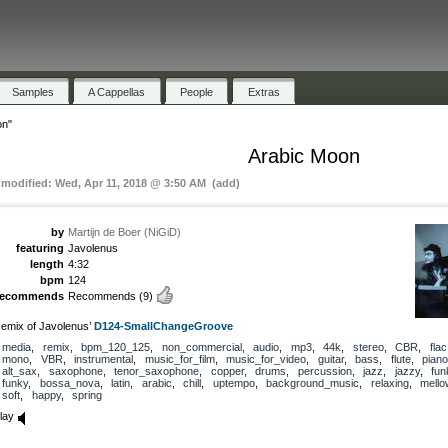
Samples
A Cappellas
People
Extras
on"
Arabic Moon
t modified: Wed, Apr 11, 2018 @ 3:50 AM (add)
by
Martijn de Boer (NiGiD)
featuring
Javolenus
length
4:32
bpm
124
recommends
Recommends
(9)
emix of Javolenus’
D124-SmallChangeGroove
media
,
remix
,
bpm_120_125
,
non_commercial
,
audio
,
mp3
,
44k
,
stereo
,
CBR
,
flac
mono
,
VBR
,
instrumental
,
music_for_film
,
music_for_video
,
guitar
,
bass
,
flute
,
piano
alt_sax
,
saxophone
,
tenor_saxophone
,
copper
,
drums
,
percussion
,
jazz
,
jazzy
,
fun
funky
,
bossa_nova
,
latin
,
arabic
,
chill
,
uptempo
,
background_music
,
relaxing
,
mello
soft
,
happy
,
spring
lay