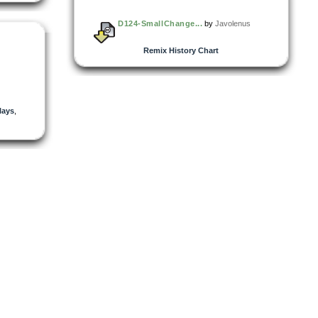
D124-SmallChange...
by
Javolenus
Remix History Chart
lays
,