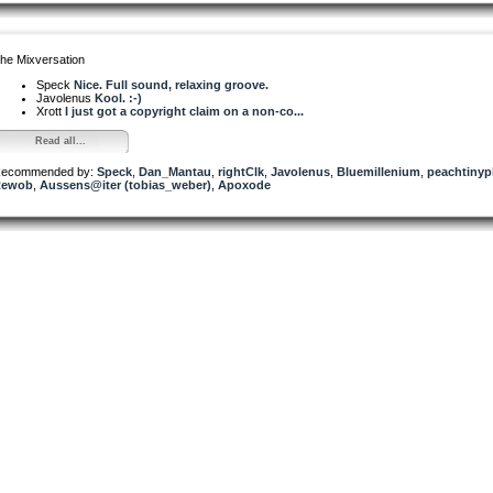
he Mixversation
Speck
Nice. Full sound, relaxing groove.
Javolenus
Kool. :-)
Xrott
I just got a copyright claim on a non-co...
Read all...
ecommended by:
Speck
,
Dan_Mantau
,
rightClk
,
Javolenus
,
Bluemillenium
,
peachtinyp
Rewob
,
Aussens@iter (tobias_weber)
,
Apoxode