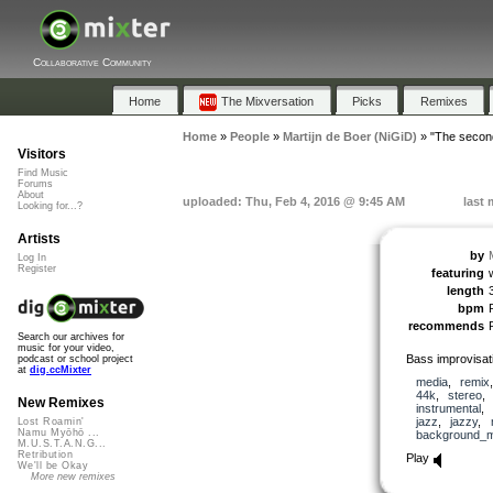
Collaborative Community
Home
The Mixversation
Picks
Remixes
Home
»
People
»
Martijn de Boer (NiGiD)
»
"The second
Visitors
Find Music
Forums
About
uploaded: Thu, Feb 4, 2016 @ 9:45 AM
last 
Looking for...?
Artists
by
Log In
Register
featuring
length
bpm
recommends
Search our archives for
music for your video,
Bass improvisati
podcast or school project
at
dig.ccMixter
media
,
remix
44k
,
stereo
New Remixes
instrumental
,
jazz
,
jazzy
,
Lost Roamin'
Namu Myōhō ...
background_m
M.U.S.T.A.N.G...
Retribution
Play
We'll be Okay
More new remixes