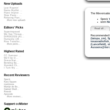
New Uploads
Lost Roamin'
Namu Myōhō ...
Piano Improv ...
The Mixversatio
Slow Piano - ...
Relaxing Pian...
Speck
Y
More new uploads
wnm
Ni
Editors' Picks
Read all...
Superimposed
We See Throug...
Recommended 
DIRGE2026 (Ac...
(latopa_zm)
,
S
Humanity (26 ...
texasradiofish
Rise Transfor...
(Lancefield)
,
st
More picks...
Aussens@iter 
Highest Rated
CC Summer ...
We'll be O...
StressStat...
Bending Ba...
Xtended Ch...
I Turn My ...
Recent Reviewers
Speck
Kara Square
martinsea
Martijn de Bo...
Gabriel Shell...
Rewob
Apoxode
More reviews...
Support ccMixter