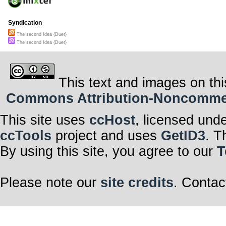
Syndication
The second Idea (Duet)
The second Idea (Duet)
This text and images on thi
Commons Attribution-Noncommerci
This site uses
ccHost
, licensed und
ccTools
project and uses
GetID3
. T
By using this site, you agree to our
T
Please note our
site credits
. Contac