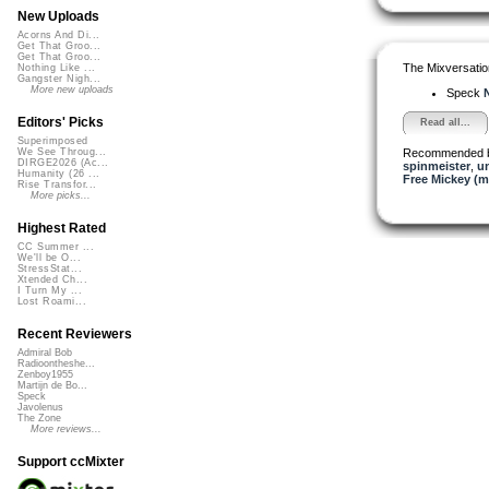
New Uploads
Acorns And Di...
Get That Groo...
Get That Groo...
The Mixversatio
Nothing Like ...
Gangster Nigh...
More new uploads
Speck
N
Editors' Picks
Read all...
Superimposed
Recommended 
We See Throug...
DIRGE2026 (Ac...
spinmeister
,
u
Humanity (26 ...
Free Mickey (m
Rise Transfor...
More picks...
Highest Rated
CC Summer ...
We'll be O...
StressStat...
Xtended Ch...
I Turn My ...
Lost Roami...
Recent Reviewers
Admiral Bob
Radioontheshe...
Zenboy1955
Martijn de Bo...
Speck
Javolenus
The Zone
More reviews...
Support ccMixter