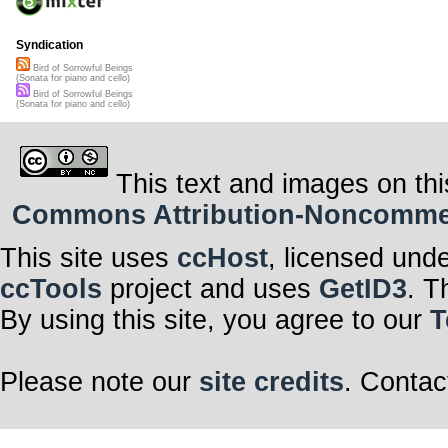
Syndication
Bird of Sorrowful Beings
(Sonata for piano and cello)
Bird of Sorrowful Beings
(Sonata for piano and cello)
This text and images on thi
Commons Attribution-Noncommerci
This site uses
ccHost
, licensed und
ccTools
project and uses
GetID3
. T
By using this site, you agree to our
T
Please note our
site credits
. Contac