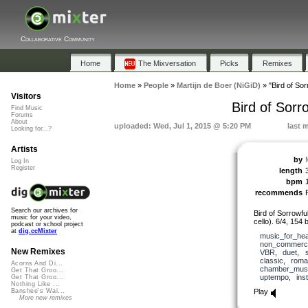
Collaborative Community
Home
The Mixversation
Picks
Remixes
Home
»
People
»
Martijn de Boer (NiGiD)
»
"Bird of Sor
Visitors
Bird of Sorr
Find Music
Forums
About
uploaded: Wed, Jul 1, 2015 @ 5:20 PM
last 
Looking for...?
Artists
by
Log In
Register
length
bpm
recommends
Search our archives for
Bird of Sorrowfu
music for your video,
cello). 6/4, 154 
podcast or school project
at
dig.ccMixter
music_for_hea
non_commerci
New Remixes
VBR
,
duet
,
classic
,
roma
Acorns And Di...
chamber_mus
Get That Groo...
uptempo
,
ins
Get That Groo...
Nothing Like ...
Play
Banshee's Wai...
More new remixes