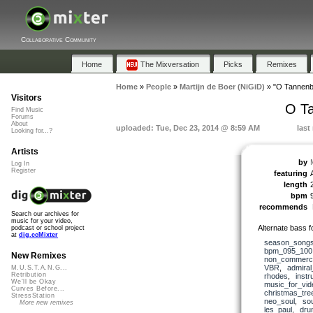
Collaborative Community
Home
The Mixversation
Picks
Remixes
Home
»
People
»
Martijn de Boer (NiGiD)
»
"O Tannenb
Visitors
O T
Find Music
Forums
About
uploaded: Tue, Dec 23, 2014 @ 8:59 AM
last
Looking for...?
Artists
by
Log In
Register
featuring
length
bpm
recommends
Search our archives for
music for your video,
Alternate bass 
podcast or school project
at
dig.ccMixter
season_song
bpm_095_100
New Remixes
non_commerci
VBR
,
admira
M.U.S.T.A.N.G...
Retribution
rhodes
,
instr
We'll be Okay
music_for_vid
Curves Before...
christmas_tre
StressStation
neo_soul
,
sou
More new remixes
les_paul
,
dru