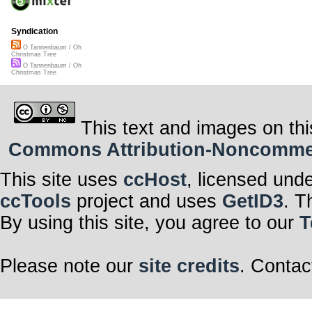
Syndication
O Tannenbaum / Oh
Christmas Tree
O Tannenbaum / Oh
Christmas Tree
This text and images on thi
Commons Attribution-Noncommerci
This site uses
ccHost
, licensed und
ccTools
project and uses
GetID3
. T
By using this site, you agree to our
T
Please note our
site credits
. Contac