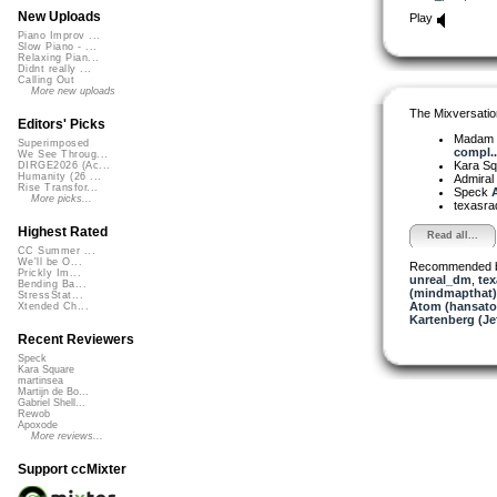
New Uploads
Play
Piano Improv ...
Slow Piano - ...
Relaxing Pian...
Didnt really ...
Calling Out
More new uploads
The Mixversatio
Editors' Picks
Madam 
Superimposed
compl..
We See Throug...
Kara S
DIRGE2026 (Ac...
Humanity (26 ...
Admiral
Rise Transfor...
Speck
A
More picks...
texasra
Highest Rated
Read all...
CC Summer ...
We'll be O...
Recommended 
Prickly Im...
unreal_dm
,
tex
Bending Ba...
(mindmapthat)
StressStat...
Atom (hansat
Xtended Ch...
Kartenberg (Je
Recent Reviewers
Speck
Kara Square
martinsea
Martijn de Bo...
Gabriel Shell...
Rewob
Apoxode
More reviews...
Support ccMixter