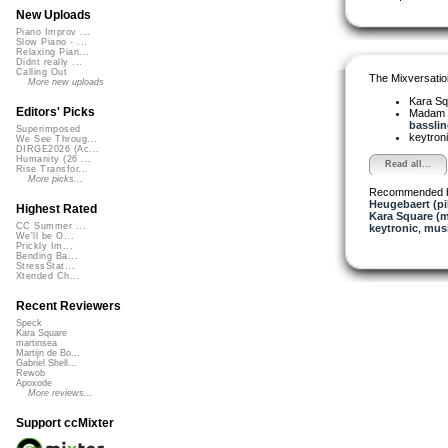
New Uploads
Piano Improv ...
Slow Piano - ...
Relaxing Pian...
Didnt really ...
Calling Out
The Mixversatio
More new uploads
Kara S
Editors' Picks
Madam 
bassline
Superimposed
keytron
We See Throug...
DIRGE2026 (Ac...
Humanity (26 ...
Read all...
Rise Transfor...
More picks...
Recommended 
Heugebaert (pi
Highest Rated
Kara Square (
CC Summer ...
keytronic
,
musi
We'll be O...
Prickly Im...
Bending Ba...
StressStat...
Xtended Ch...
Recent Reviewers
Speck
Kara Square
martinsea
Martijn de Bo...
Gabriel Shell...
Rewob
Apoxode
More reviews...
Support ccMixter