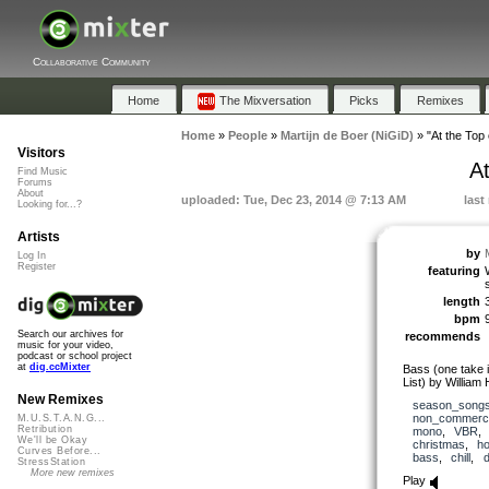
Collaborative Community
Home
The Mixversation
Picks
Remixes
Home
»
People
»
Martijn de Boer (NiGiD)
»
"At the Top
Visitors
A
Find Music
Forums
About
uploaded: Tue, Dec 23, 2014 @ 7:13 AM
last
Looking for...?
Artists
by
Log In
Register
featuring
length
bpm
Search our archives for
recommends
music for your video,
podcast or school project
at
dig.ccMixter
Bass (one take i
List) by William
New Remixes
season_song
non_commerci
M.U.S.T.A.N.G...
Retribution
mono
,
VBR
We'll be Okay
christmas
,
ho
Curves Before...
bass
,
chill
,
StressStation
More new remixes
Play