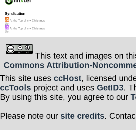
Syndication
At the Top of my Christmas
List
At the Top of my Christmas
List
This text and images on thi
Commons Attribution-Noncommerci
This site uses
ccHost
, licensed und
ccTools
project and uses
GetID3
. T
By using this site, you agree to our
T
Please note our
site credits
. Contac