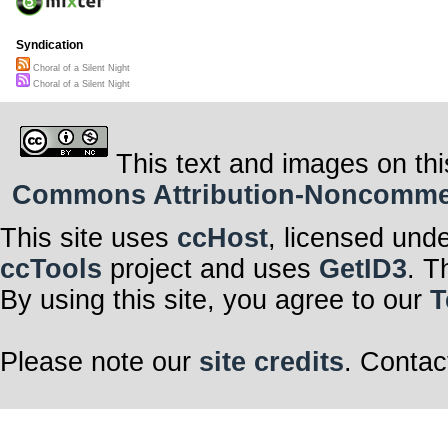
Syndication
Choral of a Silent Night
Choral of a Silent Night
This text and images on thi
Commons Attribution-Noncommerci
This site uses
ccHost
, licensed und
ccTools
project and uses
GetID3
. T
By using this site, you agree to our
T
Please note our
site credits
. Contac