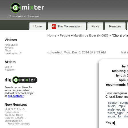
Collaborative Community
Home
The Mixversation
Picks
Remixes
Home
»
People
»
Martijn de Boer (NiGiD)
»
"Choral of a
Visitors
Find Music
Forums
About
uploaded: Mon, Dec 8, 2014 @ 9:39 AM
last
Looking for...?
Artists
by
Log In
Register
featuring
length
bpm
recommends
Search our archives for
music for your video,
Bass and guitar 
podcast or school project
at
dig.ccMixter
Choral Experime
season_song
New Remixes
audio
,
mp3
,
male_vocals
M.U.S.T.A.N.G...
Retribution
silent_night
,
We'll be Okay
music_for_film
Curves Before...
StressStation
Play
More new remixes