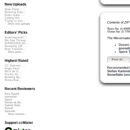
New Uploads
Slow Piano - ...
Relaxing Pian...
Didnt really ...
Calling Out
Trying to wor...
Contents of ZIP
More new uploads
/Bass.flac (4.46MB
/Guitar.flac (5.77M
Editors' Picks
Superimposed
The Mixversatio
We See Throug...
DIRGE2026 (Ac...
Doxent
Humanity (26 ...
goosebu
Rise Transfor...
Speck
T
More picks...
Read all...
Highest Rated
CC Summer ...
Recommended 
Angel Face
Stefan Kartenb
We'll be O...
Snowflake (sn
Prickly Im...
Bending Ba...
StressStat...
Recent Reviewers
Kara Square
martinsea
Speck
Martijn de Bo...
Gabriel Shell...
Rewob
Apoxode
More reviews...
Support ccMixter