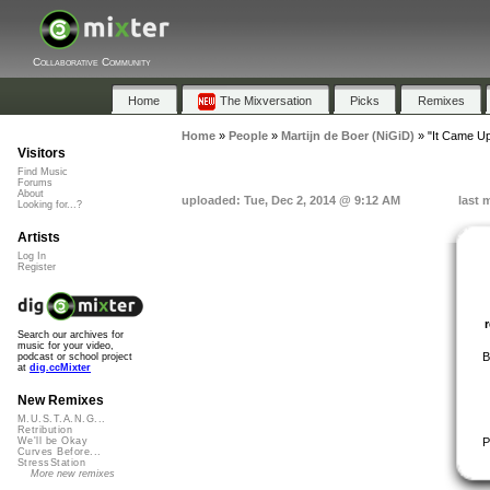
Collaborative Community
Home
The Mixversation
Picks
Remixes
Home
»
People
»
Martijn de Boer (NiGiD)
»
"It Came Up
Visitors
Find Music
Forums
About
uploaded: Tue, Dec 2, 2014 @ 9:12 AM
last 
Looking for...?
Artists
Log In
Register
Search our archives for
music for your video,
B
podcast or school project
at
dig.ccMixter
New Remixes
M.U.S.T.A.N.G...
Retribution
P
We'll be Okay
Curves Before...
StressStation
More new remixes