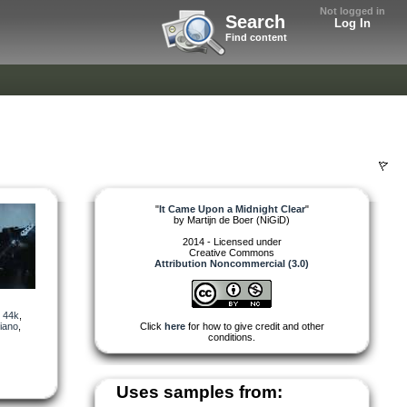
Not logged in
Search
Log In
Find content
"
It Came Upon a Midnight Clear
"
by
Martijn de Boer (NiGiD)
2014 - Licensed under
Creative Commons
Attribution Noncommercial (3.0)
,
44k
,
iano
,
Click
here
for how to give credit and other
conditions.
Uses samples from: