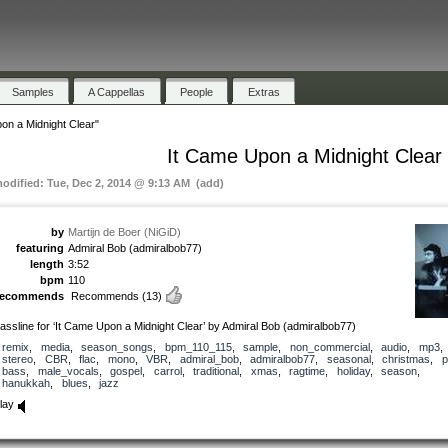
Samples
A Cappellas
People
Extras
on a Midnight Clear"
It Came Upon a Midnight Clear
modified: Tue, Dec 2, 2014 @ 9:13 AM (add)
by
Martijn de Boer (NiGiD)
featuring
Admiral Bob (admiralbob77)
length
3:52
bpm
110
recommends
Recommends
(13)
assline for ‘It Came Upon a Midnight Clear’ by Admiral Bob (admiralbob77)
remix
,
media
,
season_songs
,
bpm_110_115
,
sample
,
non_commercial
,
audio
,
mp3
stereo
,
CBR
,
flac
,
mono
,
VBR
,
admiral_bob
,
admiralbob77
,
seasonal
,
christmas
,
p
bass
,
male_vocals
,
gospel
,
carrol
,
traditional
,
xmas
,
ragtime
,
holiday
,
season
,
hanukkah
,
blues
,
jazz
lay