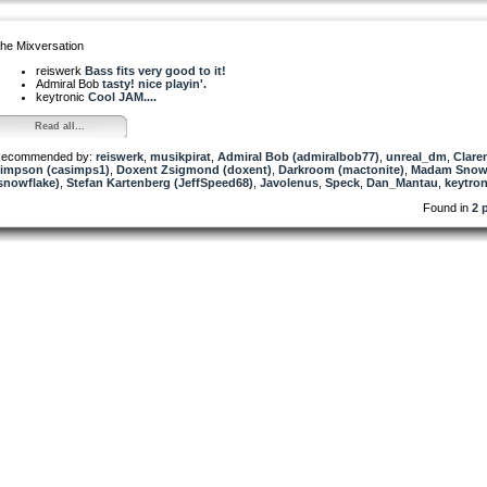
he Mixversation
reiswerk
Bass fits very good to it!
Admiral Bob
tasty! nice playin'.
keytronic
Cool JAM....
Read all...
ecommended by:
reiswerk
,
musikpirat
,
Admiral Bob (admiralbob77)
,
unreal_dm
,
Clare
impson (casimps1)
,
Doxent Zsigmond (doxent)
,
Darkroom (mactonite)
,
Madam Snow
snowflake)
,
Stefan Kartenberg (JeffSpeed68)
,
Javolenus
,
Speck
,
Dan_Mantau
,
keytron
Found in
2 