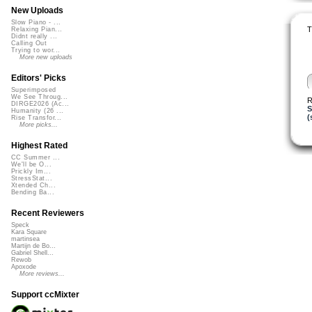
New Uploads
Slow Piano - ...
T
Relaxing Pian...
Didnt really ...
Calling Out
Trying to wor...
More new uploads
Editors' Picks
Superimposed
We See Throug...
R
DIRGE2026 (Ac...
S
Humanity (26 ...
(
Rise Transfor...
More picks...
Highest Rated
CC Summer ...
We'll be O...
Prickly Im...
StressStat...
Xtended Ch...
Bending Ba...
Recent Reviewers
Speck
Kara Square
martinsea
Martijn de Bo...
Gabriel Shell...
Rewob
Apoxode
More reviews...
Support ccMixter