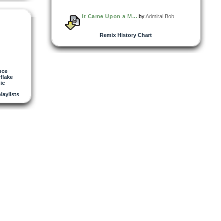
It Came Upon a M...
by
Admiral Bob
Remix History Chart
nce
flake
ic
playlists