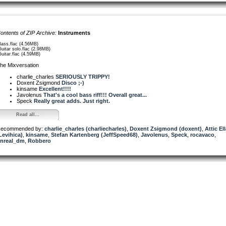
ontents of ZIP Archive:
Instruments
Bass.flac (4.56MB)
Guitar solo.flac (2.98MB)
Guitar.flac (4.59MB)
he Mixversation
charlie_charles
SERIOUSLY TRIPPY!
Doxent Zsigmond
Disco ;-)
kinsame
Excellent!!!!
Javolenus
That's a cool bass riff!!! Overall great...
Speck
Really great adds. Just right.
Read all...
ecommended by:
charlie_charles (charliecharles)
,
Doxent Zsigmond (doxent)
,
Attic El
Levihica)
,
kinsame
,
Stefan Kartenberg (JeffSpeed68)
,
Javolenus
,
Speck
,
rocavaco
,
nreal_dm
,
Robbero