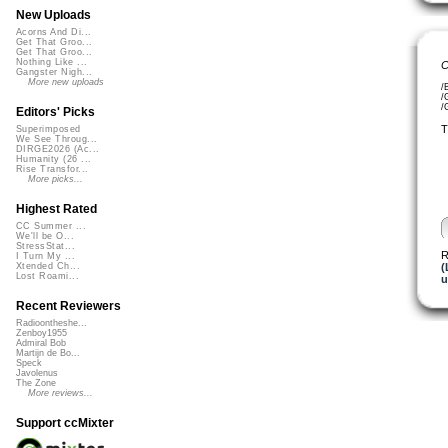
New Uploads
Acorns And Di...
Get That Groo...
Get That Groo...
Nothing Like ...
C
Gangster Nigh...
More new uploads
/
/
/
Editors' Picks
T
Superimposed
We See Throug...
DIRGE2026 (Ac...
Humanity (26 ...
Rise Transfor...
More picks...
Highest Rated
CC Summer ...
We'll be O...
StressStat...
R
I Turn My ...
(
Xtended Ch...
Lost Roami...
u
Recent Reviewers
Radioontheshe...
Zenboy1955
Admiral Bob
Martijn de Bo...
Speck
Javolenus
The Zone
More reviews...
Support ccMixter