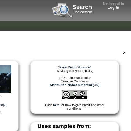
Not logged in
Search
Log In
Find content
"
Paris Disco Solstice
"
by
Martijn de Boer (NiGiD)
2014 - Licensed under
Creative Commons
Attribution Noncommercial (3.0)
,
,
mp3
,
Click
here
for how to give credit and other
conditions.
y
,
Uses samples from: