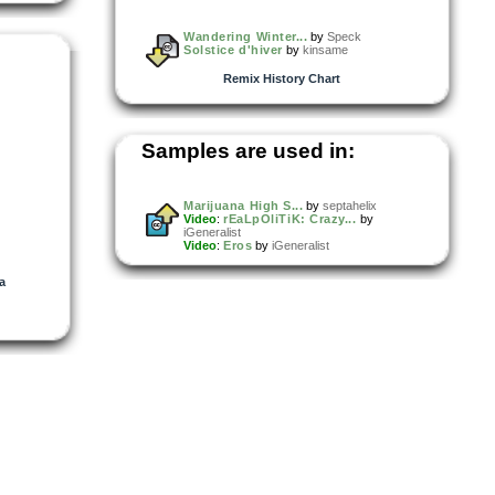
Wandering Winter...
by
Speck
Solstice d'hiver
by
kinsame
Remix History Chart
Samples are used in:
Marijuana High S...
by
septahelix
Video
:
rEaLpOliTiK: Crazy...
by
iGeneralist
Video
:
Eros
by
iGeneralist
la