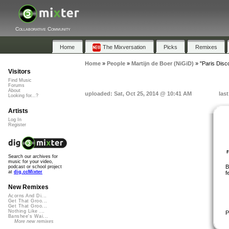
Collaborative Community
Home
The Mixversation
Picks
Remixes
Home
»
People
»
Martijn de Boer (NiGiD)
»
"Paris Disco
Visitors
Find Music
Forums
About
uploaded: Sat, Oct 25, 2014 @ 10:41 AM
las
Looking for...?
Artists
Log In
Register
Search our archives for
music for your video,
B
podcast or school project
at
dig.ccMixter
f
New Remixes
Acorns And Di...
Get That Groo...
Get That Groo...
Nothing Like ...
P
Banshee's Wai...
More new remixes