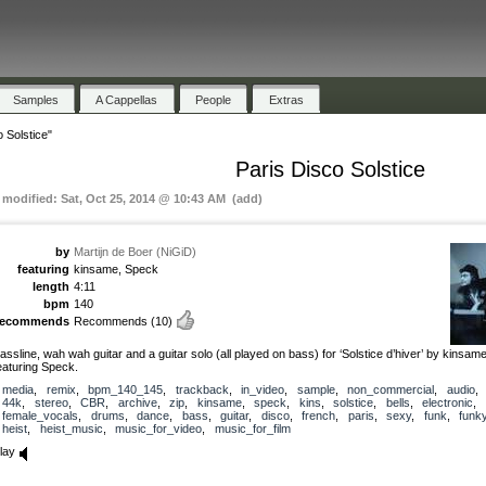
Samples
A Cappellas
People
Extras
 Solstice"
Paris Disco Solstice
t modified: Sat, Oct 25, 2014 @ 10:43 AM (add)
by
Martijn de Boer (NiGiD)
featuring
kinsame, Speck
length
4:11
bpm
140
recommends
Recommends
(10)
assline, wah wah guitar and a guitar solo (all played on bass) for ‘Solstice d’hiver’ by kinsame
eaturing Speck.
media
,
remix
,
bpm_140_145
,
trackback
,
in_video
,
sample
,
non_commercial
,
audio
44k
,
stereo
,
CBR
,
archive
,
zip
,
kinsame
,
speck
,
kins
,
solstice
,
bells
,
electronic
,
female_vocals
,
drums
,
dance
,
bass
,
guitar
,
disco
,
french
,
paris
,
sexy
,
funk
,
funk
heist
,
heist_music
,
music_for_video
,
music_for_film
lay