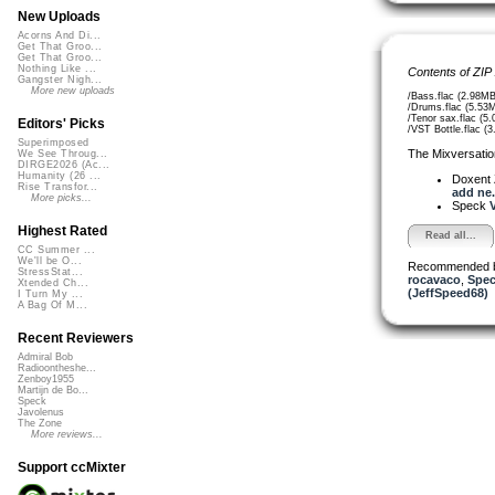
New Uploads
Acorns And Di...
Get That Groo...
Get That Groo...
Nothing Like ...
Contents of ZIP
Gangster Nigh...
More new uploads
/Bass.flac (2.98MB
/Drums.flac (5.53
/Tenor sax.flac (5
Editors' Picks
/VST Bottle.flac (
Superimposed
The Mixversatio
We See Throug...
DIRGE2026 (Ac...
Humanity (26 ...
Doxent
Rise Transfor...
add ne.
More picks...
Speck
V
Highest Rated
Read all...
CC Summer ...
We'll be O...
Recommended 
StressStat...
rocavaco
,
Spe
Xtended Ch...
(JeffSpeed68)
I Turn My ...
A Bag Of M...
Recent Reviewers
Admiral Bob
Radioontheshe...
Zenboy1955
Martijn de Bo...
Speck
Javolenus
The Zone
More reviews...
Support ccMixter