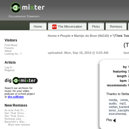
Collaborative Community
Home
The Mixversation
Picks
Remixes
Home
»
People
»
Martijn de Boer (NiGiD)
»
"(Think Twi
Visitors
(
Find Music
Forums
About
uploaded: Mon, Sep 15, 2014 @ 5:03 AM
las
Looking for...?
Artists
by
Log In
Register
featuring
length
bpm
recommends
Search our archives for
music for your video,
Thanks to Stefa
podcast or school project
at
dig.ccMixter
media
,
remix
audio
,
mp3
,
New Remixes
stefan_karten
tenor_saxoph
Acorns And Di...
Get That Groo...
instrumental
,
Get That Groo...
Nothing Like ...
Play
Banshee's Wai...
More new remixes