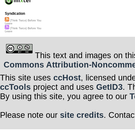
Syndication
(Think Twice) Before You
Leave
(Think Twice) Before You
Leave
This text and images on thi
Commons Attribution-Noncommerci
This site uses
ccHost
, licensed und
ccTools
project and uses
GetID3
. T
By using this site, you agree to our
T
Please note our
site credits
. Contac