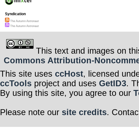
Syndication
The Autumn Astronaut
The Autumn Astronaut
This text and images on thi
Commons Attribution-Noncommerci
This site uses
ccHost
, licensed und
ccTools
project and uses
GetID3
. T
By using this site, you agree to our
T
Please note our
site credits
. Contac