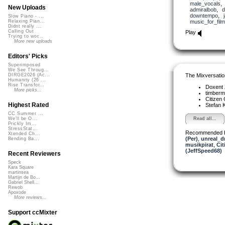
male_vocals
New Uploads
admiralbob
,
d
downtempo
,
Slow Piano - ...
music_for_film
Relaxing Pian...
Didnt really ...
Calling Out
Play
Trying to wor...
More new uploads
Editors' Picks
Superimposed
We See Throug...
The Mixversatio
DIRGE2026 (Ac...
Humanity (26 ...
Rise Transfor...
Doxent
More picks...
timber
Citizen
Highest Rated
Stefan K
CC Summer ...
Read all...
We'll be O...
Prickly Im...
StressStat...
Recommended 
Xtended Ch...
(Per)
,
unreal_
Bending Ba...
musikpirat
,
Cit
(JeffSpeed68)
Recent Reviewers
Speck
Kara Square
martinsea
Martijn de Bo...
Gabriel Shell...
Rewob
Apoxode
More reviews...
Support ccMixter