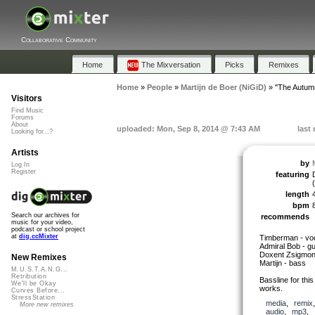
Collaborative Community
Home
The Mixversation
Picks
Remixes
Home
»
People
»
Martijn de Boer (NiGiD)
»
"The Autumn
Visitors
Find Music
Forums
About
uploaded: Mon, Sep 8, 2014 @ 7:43 AM
last
Looking for...?
Artists
by
Log In
Register
featuring
length
bpm
Search our archives for
recommends
music for your video,
podcast or school project
at
dig.ccMixter
Timberman - voc
Admiral Bob - gu
Doxent Zsigmon
New Remixes
Martijn - bass
M.U.S.T.A.N.G...
Retribution
Bassline for this
We'll be Okay
works.
Curves Before...
StressStation
media
,
remix
More new remixes
audio
,
mp3
,