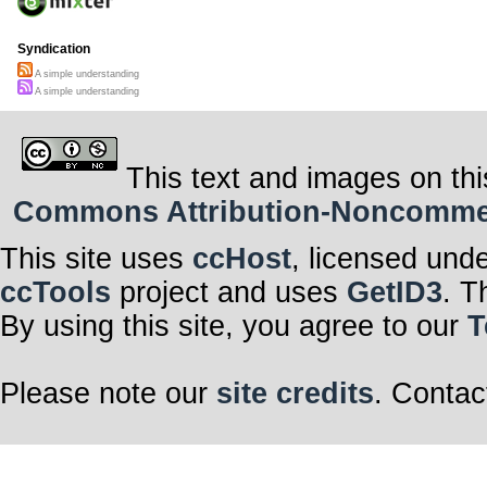
Syndication
A simple understanding
A simple understanding
This text and images on thi
Commons Attribution-Noncommerci
This site uses
ccHost
, licensed und
ccTools
project and uses
GetID3
. T
By using this site, you agree to our
T
Please note our
site credits
. Contac