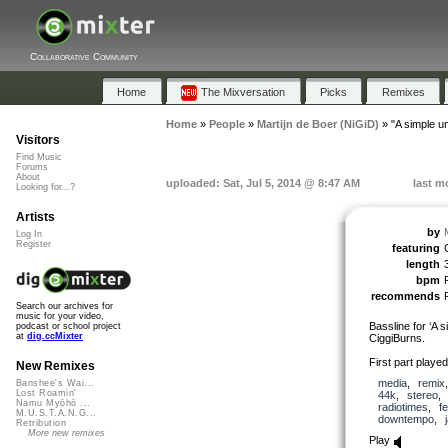
Collaborative Community
Home
The Mixversation
Picks
Remixes
Home
»
People
»
Martijn de Boer (NiGiD)
»
"A simple u
Visitors
Find Music
Forums
About
uploaded: Sat, Jul 5, 2014 @ 8:47 AM
last m
Looking for...?
Artists
by
Log In
Register
featuring
length
bpm
recommends
Search our archives for
music for your video,
Bassline for ‘A 
podcast or school project
at
dig.ccMixter
CiggiBurns.
First part playe
New Remixes
media
,
remix
Banshee's Wai...
Lost Roamin'
44k
,
stereo
Namu Myōhō ...
radiotimes
,
f
M.U.S.T.A.N.G...
downtempo
,
Retribution
More new remixes
Play