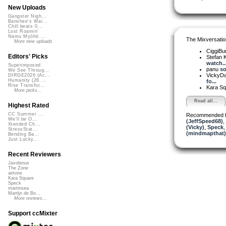
New Uploads
Gangster Nigh...
Banshee's Wai...
Chill beats 0...
Lost Roamin'
Namu Myōhō ...
The Mixversatio
More new uploads
CiggiBu
Editors' Picks
Stefan K
watch..
Superimposed
panu
so
We See Throug...
VickyD
DIRGE2026 (Ac...
Humanity (26 ...
fo...
Rise Transfor...
Kara S
More picks...
Read all...
Highest Rated
CC Summer ...
Recommended 
We'll be O...
(JeffSpeed68)
,
Xtended Ch...
(Vicky)
,
Speck
StressStat...
(mindmapthat)
Bending Ba...
Just Lucky...
Recent Reviewers
Javolenus
The Zone
airtone
Kara Square
Speck
martinsea
Martijn de Bo...
More reviews...
Support ccMixter