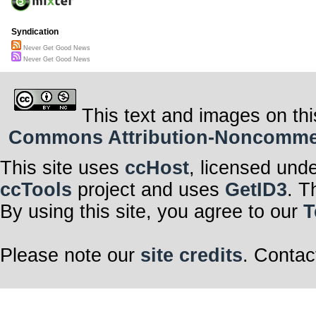
Syndication
Never Get Good News
Never Get Good News
This text and images on thi
Commons Attribution-Noncommerci
This site uses
ccHost
, licensed und
ccTools
project and uses
GetID3
. T
By using this site, you agree to our
T
Please note our
site credits
. Contac