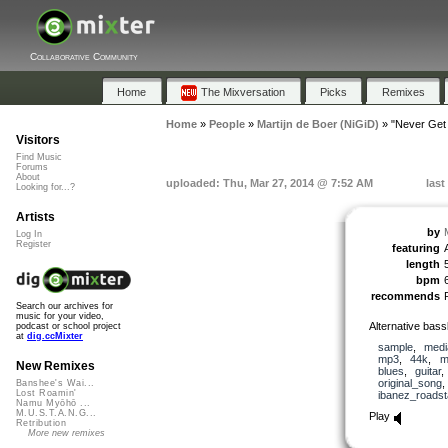
Collaborative Community
Home
The Mixversation
Picks
Remixes
Home
»
People
»
Martijn de Boer (NiGiD)
»
"Never Get
Visitors
Find Music
Forums
About
uploaded: Thu, Mar 27, 2014 @ 7:52 AM
last
Looking for...?
Artists
by
Log In
Register
featuring
length
bpm
recommends
Search our archives for
music for your video,
Alternative bass
podcast or school project
at
dig.ccMixter
sample
,
medi
mp3
,
44k
,
m
New Remixes
blues
,
guitar
original_song
Banshee's Wai...
Lost Roamin'
ibanez_roadst
Namu Myōhō ...
M.U.S.T.A.N.G...
Play
Retribution
More new remixes