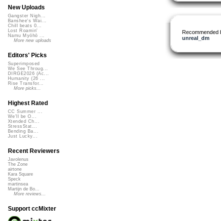
New Uploads
Gangster Nigh...
Banshee's Wai...
Chill beats 0...
Lost Roamin'
Recommended 
Namu Myōhō ...
unreal_dm
More new uploads
Editors' Picks
Superimposed
We See Throug...
DIRGE2026 (Ac...
Humanity (26 ...
Rise Transfor...
More picks...
Highest Rated
CC Summer ...
We'll be O...
Xtended Ch...
StressStat...
Bending Ba...
Just Lucky...
Recent Reviewers
Javolenus
The Zone
airtone
Kara Square
Speck
martinsea
Martijn de Bo...
More reviews...
Support ccMixter