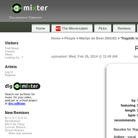
Collaborative Community
Home
The Mixversation
Picks
Remixes
Home
»
People
»
Martijn de Boer (NiGiD)
»
"Ragdolls 
Visitors
R
Find Music
Forums
About
uploaded: Wed, Feb 26, 2014 @ 11:49 AM
la
Looking for...?
Artists
Log In
Register
Search our archives for
music for your video,
by
podcast or school project
at
dig.ccMixter
featuring
length
New Remixes
bpm
M.U.S.T.A.N.G...
recommends
Retribution
We'll be Okay
Curves Before...
Bassline for ‘Ra
StressStation
More new remixes
Anjibee - vocal