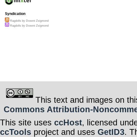
Syndication
Ragdolls by Doxent Zsigmond
Ragdolls by Doxent Zsigmond
This text and images on thi
Commons Attribution-Noncommerci
This site uses
ccHost
, licensed und
ccTools
project and uses
GetID3
. T