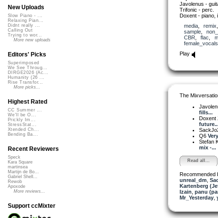
Javolenus - guit
New Uploads
Trifonic - perc.
Doxent - piano, 
Slow Piano - ...
Relaxing Pian...
media
,
remix
Didnt really ...
Calling Out
sample
,
non_
Trying to wor...
CBR
,
flac
,
m
More new uploads
female_vocals
Play
Editors' Picks
Superimposed
We See Throug...
DIRGE2026 (Ac...
Humanity (26 ...
Rise Transfor...
More picks...
The Mixversatio
Highest Rated
Javole
CC Summer ...
fills...
We'll be O...
Doxent
Prickly Im...
future..
StressStat...
SackJo
Xtended Ch...
Bending Ba...
Q6
Very
Stefan K
mix -...
Recent Reviewers
Speck
Read all...
Kara Square
martinsea
Martijn de Bo...
Recommended 
Gabriel Shell...
unreal_dm
,
Sa
Rewob
Kartenberg (Je
Apoxode
Izain
,
panu (p
More reviews...
Mr_Yesterday
,
Support ccMixter