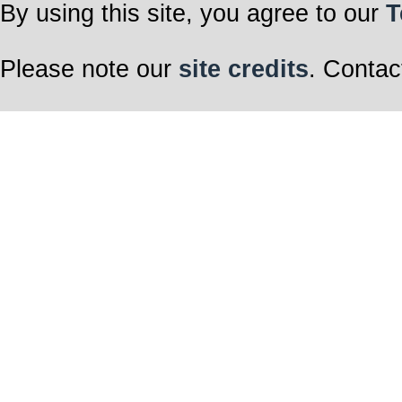
By using this site, you agree to our
T
Please note our
site credits
. Contac