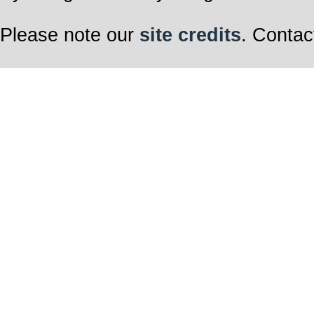
Please note our
site credits
. Contac