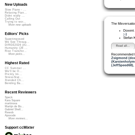
New Uploads
Slow Piano - ...
Relaxing Pian...
Didnt really ...
Calling Out
Trying to wor...
The Mixversatio
More new uploads
Doxent
Editors' Picks
;-)
Stefan K
Superimposed
We See Throug...
DIRGE2026 (Ac...
Read all...
Humanity (26 ...
Rise Transfor...
Recommended 
More picks...
Zsigmond (dox
(Karstenholym
Highest Rated
(JeffSpeed68)
,
CC Summer ...
We'll be O...
Prickly Im...
StressStat...
Xtended Ch...
Bending Ba...
Recent Reviewers
Speck
Kara Square
martinsea
Martijn de Bo...
Gabriel Shell...
Rewob
Apoxode
More reviews...
Support ccMixter