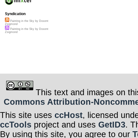
Syndication
Painting in the Sky by Doxent
Zsigmond
Painting in the Sky by Doxent
Zsigmond
This text and images on thi
Commons Attribution-Noncommerci
This site uses
ccHost
, licensed und
ccTools
project and uses
GetID3
. T
By using this site, you agree to our
T