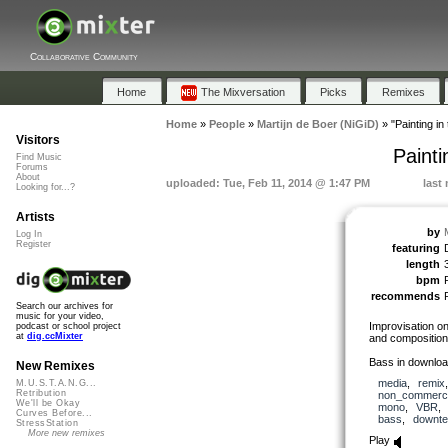
Collaborative Community
Home
The Mixversation
Picks
Remixes
Home
»
People
»
Martijn de Boer (NiGiD)
»
"Painting i
Visitors
Paint
Find Music
Forums
About
uploaded: Tue, Feb 11, 2014 @ 1:47 PM
last
Looking for...?
Artists
by
Log In
Register
featuring
length
bpm
recommends
Search our archives for
music for your video,
Improvisation on
podcast or school project
at
dig.ccMixter
and composition
Bass in downloa
New Remixes
media
,
remix
M.U.S.T.A.N.G...
Retribution
non_commerci
We'll be Okay
mono
,
VBR
Curves Before...
bass
,
downt
StressStation
More new remixes
Play