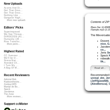
New Uploads
Acorns And Di...
Get That Groo...
Get That Groo...
Nothing Like ...
Gangster Nigh...
More new uploads
Contents of ZIP
Editors' Picks
/Bass.flac (4.40MB
/Sample.mp3 (3.1
Superimposed
We See Throug...
The Mixversatio
DIRGE2026 (Ac...
Humanity (26 ...
Doxent
Rise Transfor...
nice. G.
More picks...
Javole
co...
Highest Rated
Jeris
Sw
Speck
N
CC Summer ...
We'll be O...
robwalk
StressStat...
lik...
Xtended Ch...
I Turn My ...
A Bag Of M...
Read all...
Recommended 
Recent Reviewers
unreal_dm
,
Jer
Admiral Bob
(JeffSpeed68)
,
Radioontheshe...
(AlexBeroza)
,
Zenboy1955
Martijn de Bo...
Speck
Javolenus
The Zone
More reviews...
Support ccMixter