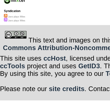
Syndication
Javo plays Miles
Javo plays Miles
This text and images on thi
Commons Attribution-Noncommerci
This site uses
ccHost
, licensed und
ccTools
project and uses
GetID3
. T
By using this site, you agree to our
T
Please note our
site credits
. Contac