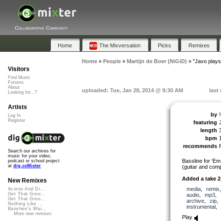
Collaborative Community
Home
The Mixversation
Picks
Remixes
Home
»
People
»
Martijn de Boer (NiGiD)
»
"Javo plays
Visitors
Find Music
Forums
About
uploaded: Tue, Jan 28, 2014 @ 9:30 AM
last
Looking for...?
Artists
by
Log In
Register
featuring
length
bpm
recommends
Search our archives for
music for your video,
Bassline for ‘
podcast or school project
at
dig.ccMixter
(guitar and comp
Added a take 2
New Remixes
media
,
remix
Acorns And Di...
Get That Groo...
audio
,
mp3
,
Get That Groo...
archive
,
zip
Nothing Like ...
instrumental
,
Banshee's Wai...
More new remixes
Play