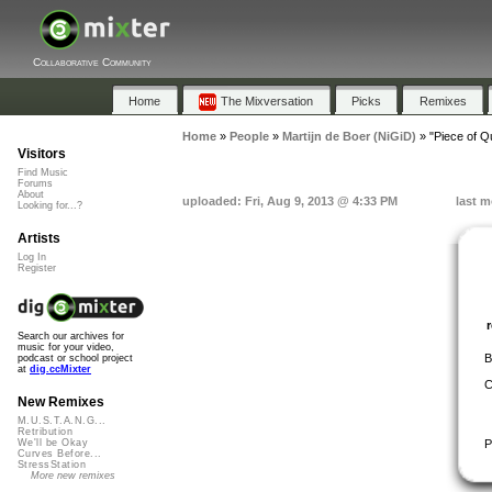
Collaborative Community
Home
The Mixversation
Picks
Remixes
Home
»
People
»
Martijn de Boer (NiGiD)
»
"Piece of Q
Visitors
Find Music
Forums
About
uploaded: Fri, Aug 9, 2013 @ 4:33 PM
last m
Looking for...?
Artists
Log In
Register
Search our archives for
music for your video,
B
podcast or school project
at
dig.ccMixter
C
New Remixes
M.U.S.T.A.N.G...
Retribution
P
We'll be Okay
Curves Before...
StressStation
More new remixes