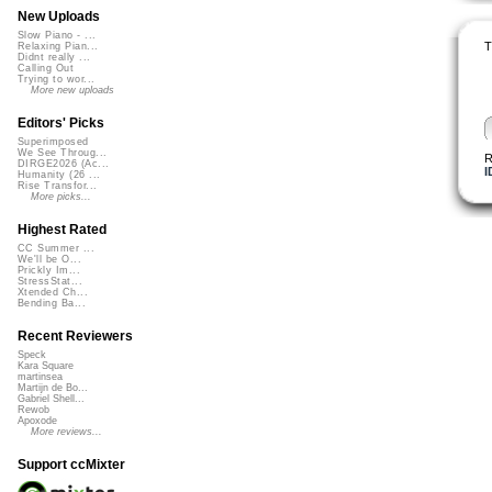
New Uploads
Slow Piano - ...
T
Relaxing Pian...
Didnt really ...
Calling Out
Trying to wor...
More new uploads
Editors' Picks
Superimposed
We See Throug...
R
DIRGE2026 (Ac...
I
Humanity (26 ...
Rise Transfor...
More picks...
Highest Rated
CC Summer ...
We'll be O...
Prickly Im...
StressStat...
Xtended Ch...
Bending Ba...
Recent Reviewers
Speck
Kara Square
martinsea
Martijn de Bo...
Gabriel Shell...
Rewob
Apoxode
More reviews...
Support ccMixter