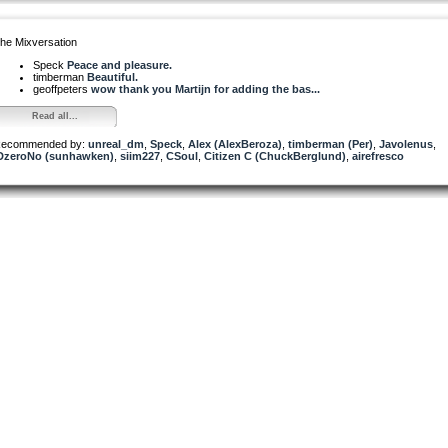
he Mixversation
Speck
Peace and pleasure.
timberman
Beautiful.
geoffpeters
wow thank you Martijn for adding the bas...
Read all...
ecommended by:
unreal_dm
,
Speck
,
Alex (AlexBeroza)
,
timberman (Per)
,
Javolenus
,
DzeroNo (sunhawken)
,
siim227
,
CSoul
,
Citizen C (ChuckBerglund)
,
airefresco