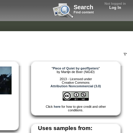
Not logged in
Search
Log In
Find content
"
Piece of Quiet by geoffpeters
"
by
Martijn de Boer (NiGiD)
2013 - Licensed under
Creative Commons
Attribution Noncommercial (3.0)
Click
here
for how to give credit and other
conditions.
Uses samples from: