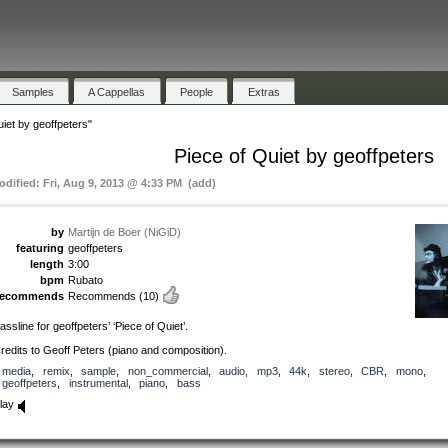
Samples
A Cappellas
People
Extras
uiet by geoffpeters"
Piece of Quiet by geoffpeters
odified: Fri, Aug 9, 2013 @ 4:33 PM (add)
by
Martijn de Boer (NiGiD)
featuring
geoffpeters
length
3:00
bpm
Rubato
recommends
Recommends
(10)
assline for geoffpeters’ ‘Piece of Quiet’.
redits to Geoff Peters (piano and composition).
media
,
remix
,
sample
,
non_commercial
,
audio
,
mp3
,
44k
,
stereo
,
CBR
,
mono
,
geoffpeters
,
instrumental
,
piano
,
bass
lay