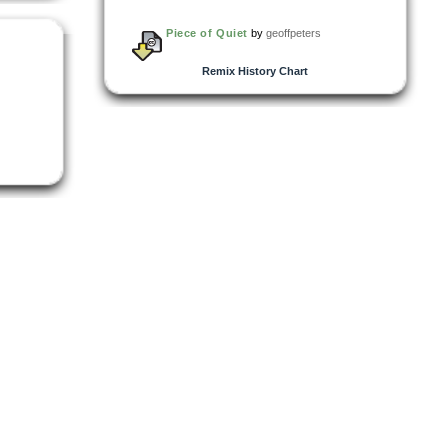
Piece of Quiet
by
geoffpeters
Remix History Chart