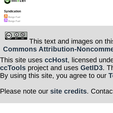
Syndication
Bongo Fuel
Bongo Fuel
This text and images on thi
Commons Attribution-Noncommerci
This site uses
ccHost
, licensed und
ccTools
project and uses
GetID3
. T
By using this site, you agree to our
T
Please note our
site credits
. Contac