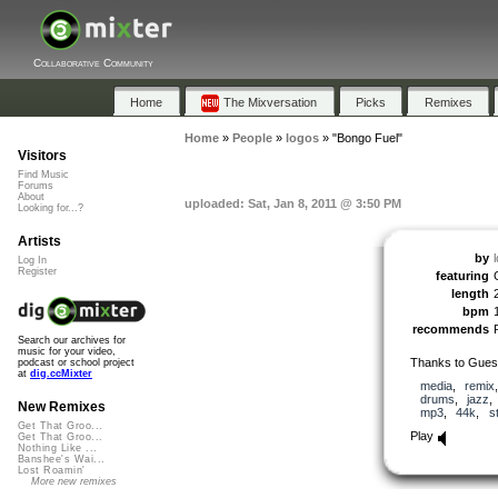
Collaborative Community
Home
The Mixversation
Picks
Remixes
Home
»
People
»
logos
»
"Bongo Fuel"
Visitors
Find Music
Forums
About
uploaded: Sat, Jan 8, 2011 @ 3:50 PM
Looking for...?
Artists
by
Log In
Register
featuring
length
bpm
recommends
Search our archives for
music for your video,
Thanks to Gues
podcast or school project
at
dig.ccMixter
media
,
remix
drums
,
jazz
New Remixes
mp3
,
44k
,
s
Get That Groo...
Play
Get That Groo...
Nothing Like ...
Banshee's Wai...
Lost Roamin'
More new remixes