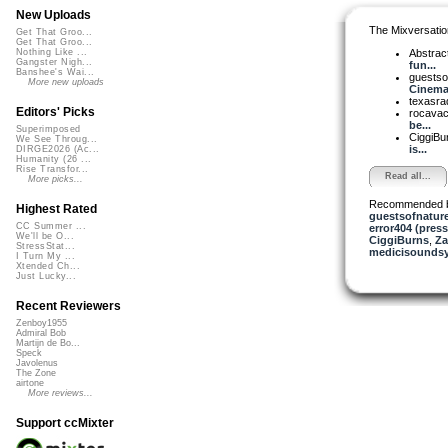
New Uploads
The Mixversatio
Get That Groo...
Get That Groo...
Abstrac
Nothing Like ...
Gangster Nigh...
fun...
Banshee's Wai...
guestso
More new uploads
Cinemat
texasra
Editors' Picks
rocava
be...
Superimposed
CiggiBu
We See Throug...
is...
DIRGE2026 (Ac...
Humanity (26 ...
Rise Transfor...
Read all...
More picks...
Recommended 
Highest Rated
guestsofnatur
CC Summer ...
error404 (press
We'll be O...
CiggiBurns
,
Za
StressStat...
medicisounds
I Turn My ...
Xtended Ch...
Just Lucky...
Recent Reviewers
Zenboy1955
Admiral Bob
Martijn de Bo...
Speck
Javolenus
The Zone
airtone
More reviews...
Support ccMixter