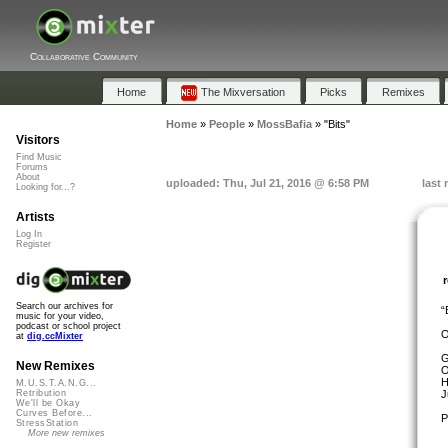
Collaborative Community
Home
The Mixversation
Picks
Remixes
Home
»
People
»
MossBafia
»
"Bits"
Visitors
Find Music
Forums
About
uploaded: Thu, Jul 21, 2016 @ 6:58 PM
last
Looking for...?
Artists
Log In
Register
Search our archives for
“
music for your video,
podcast or school project
O
at
dig.ccMixter
G
New Remixes
O
H
M.U.S.T.A.N.G...
J
Retribution
We'll be Okay
Curves Before...
P
StressStation
More new remixes