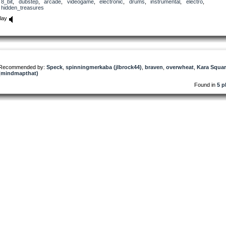
8_bit
,
dubstep
,
arcade
,
videogame
,
electronic
,
drums
,
instrumental
,
electro
,
hidden_treasures
lay
Recommended by:
Speck
,
spinningmerkaba (jlbrock44)
,
braven
,
overwheat
,
Kara Squa
(mindmapthat)
Found in
5 p