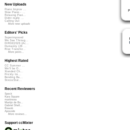
New Uploads
Piano Improv ...
P
Slow Piano - ...
Relaxing Pian...
Didnt really ...
Calling Out
More new uploads
Editors' Picks
Superimposed
We See Throug...
DIRGE2026 (Ac...
Humanity (26 ...
Rise Transfor...
More picks...
Highest Rated
CC Summer ...
We'll be O...
Xtended Ch...
Prickly Im...
Bending Ba...
StressStat...
Recent Reviewers
Speck
Kara Square
martinsea
Martijn de Bo...
Gabriel Shell...
Rewob
Apoxode
More reviews...
Support ccMixter