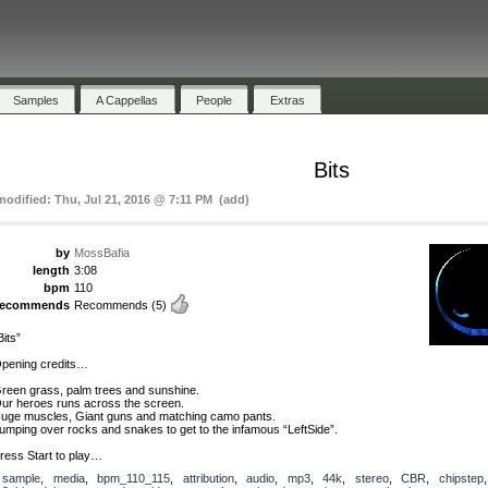
Samples
A Cappellas
People
Extras
Bits
 modified: Thu, Jul 21, 2016 @ 7:11 PM (add)
by
MossBafia
length
3:08
bpm
110
recommends
Recommends
(5)
Bits”
pening credits…
reen grass, palm trees and sunshine.
ur heroes runs across the screen.
uge muscles, Giant guns and matching camo pants.
umping over rocks and snakes to get to the infamous “LeftSide”.
ress Start to play…
sample
,
media
,
bpm_110_115
,
attribution
,
audio
,
mp3
,
44k
,
stereo
,
CBR
,
chipstep
,