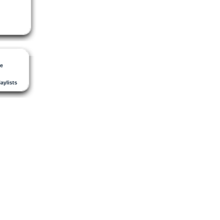
re
laylists