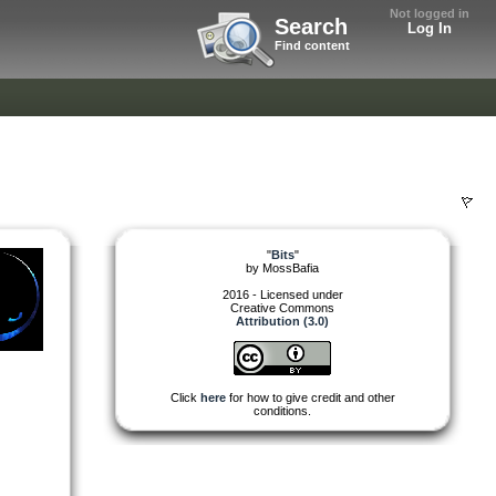
Not logged in
Search
Log In
Find content
"
Bits
"
by
MossBafia
2016 - Licensed under
Creative Commons
Attribution (3.0)
Click
here
for how to give credit and other
conditions.