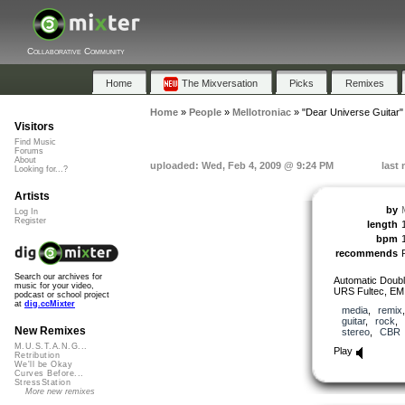
Collaborative Community
Home
The Mixversation
Picks
Remixes
Home
»
People
»
Mellotroniac
»
"Dear Universe Guitar"
Visitors
Find Music
Forums
About
uploaded: Wed, Feb 4, 2009 @ 9:24 PM
last
Looking for...?
Artists
by
Log In
Register
length
bpm
recommends
Search our archives for
Automatic Doubl
music for your video,
URS Fultec, EM
podcast or school project
at
dig.ccMixter
media
,
remix
guitar
,
rock
New Remixes
stereo
,
CBR
M.U.S.T.A.N.G...
Play
Retribution
We'll be Okay
Curves Before...
StressStation
More new remixes