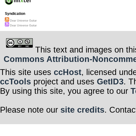
Syndication
Dear Universe Guitar
Dear Universe Guitar
This text and images on thi
Commons Attribution-Noncommerci
This site uses
ccHost
, licensed und
ccTools
project and uses
GetID3
. T
By using this site, you agree to our
T
Please note our
site credits
. Contac