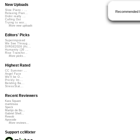
New Uploads
Slow Piano - ...
Recommended 
Relaxing Pian...
Didnt really ...
Calling Out
Trying to wor...
More new uploads
Editors' Picks
Superimposed
We See Throug...
DIRGE2026 (Ac...
Humanity (26 ...
Rise Transfor...
More picks...
Highest Rated
CC Summer ...
Angel Face
We'll be O...
Prickly Im...
Bending Ba...
StressStat...
Recent Reviewers
Kara Square
martinsea
Speck
Martijn de Bo...
Gabriel Shell...
Rewob
Apoxode
More reviews...
Support ccMixter