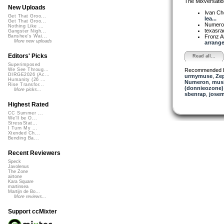
The Mixversatio
New Uploads
Ivan C
Get That Groo...
lea...
Get That Groo...
Numer
Nothing Like ...
texasra
Gangster Nigh...
Fronz 
Banshee's Wai...
More new uploads
arrange
Editors' Picks
Read all...
Superimposed
Recommended 
We See Throug...
DIRGE2026 (Ac...
urmymuse
,
Ze
Humanity (26 ...
Numeron
,
musi
Rise Transfor...
(donnieozone)
More picks...
sbenrap
,
josem
Highest Rated
CC Summer ...
We'll be O...
StressStat...
I Turn My ...
Xtended Ch...
Bending Ba...
Recent Reviewers
Speck
Javolenus
The Zone
airtone
Kara Square
martinsea
Martijn de Bo...
More reviews...
Support ccMixter