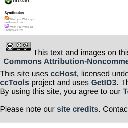
Syndication
When you Wake up -
fastforward mix
When you Wake up -
fastforward mix
This text and images on thi
Commons Attribution-Noncommerci
This site uses
ccHost
, licensed und
ccTools
project and uses
GetID3
. T
By using this site, you agree to our
T
Please note our
site credits
. Contac