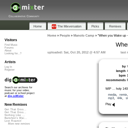
Collaborative Community
Home
The Mixversation
Picks
Remixes
Home
»
People
»
Manolo Camp
»
"When you Wake up - 
Visitors
When
Find Music
Forums
About
uploaded: Sat, Oct 20, 2012 @ 4:57 AM
last
Looking for...?
Artists
by
Log In
Register
length
bpm
recommends
Search our archives for
WIP … holy 140b
music for your video,
podcast or school project
media
,
remix
at
dig.ccMixter
mp3
,
44k
,
s
Play
New Remixes
Get That Groo...
Get That Groo...
Nothing Like ...
Banshee's Wai...
Lost Roamin'
More new remixes