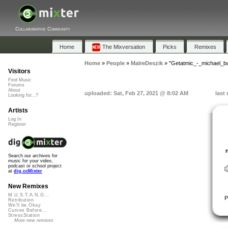
Collaborative Community
Home
The Mixversation
Picks
Remixes
Home
»
People
»
MalreDeszik
»
"Getatmic_-_michael_b
Visitors
Find Music
Forums
About
uploaded: Sat, Feb 27, 2021 @ 8:02 AM
last
Looking for...?
Artists
Log In
Register
Search our archives for
music for your video,
podcast or school project
at
dig.ccMixter
New Remixes
M.U.S.T.A.N.G...
P
Retribution
We'll be Okay
Curves Before...
StressStation
More new remixes