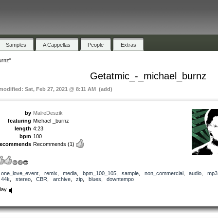
Samples
A Cappellas
People
Extras
urnz"
Getatmic_-_michael_burnz
 modified: Sat, Feb 27, 2021 @ 8:11 AM (add)
by
MalreDeszik
featuring
Michael _burnz
length
4:23
bpm
100
recommends
Recommends
(1)
😄😄😎
one_love_event
,
remix
,
media
,
bpm_100_105
,
sample
,
non_commercial
,
audio
,
mp3
44k
,
stereo
,
CBR
,
archive
,
zip
,
blues
,
downtempo
lay