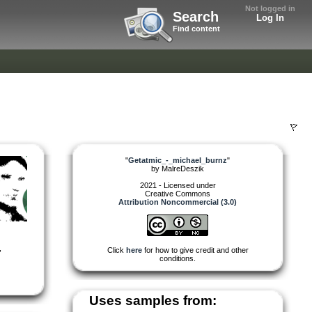
Not logged in
Search
Log In
Find content
"
Getatmic_-_michael_burnz
"
by
MalreDeszik
2021 - Licensed under
Creative Commons
Attribution Noncommercial (3.0)
,
Click
here
for how to give credit and other
conditions.
Uses samples from: