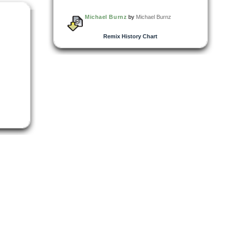
Michael Burnz
by
Michael Burnz
Remix History Chart