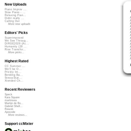
New Uploads
Piano Improv ...
Slow Piano - ...
Relaxing Pian...
Didnt really ...
Calling Out
More new uploads
Editors' Picks
Superimposed
We See Throug...
DIRGE2026 (Ac...
Humanity (26 ...
Rise Transfor...
More picks...
Highest Rated
CC Summer ...
We'll be O...
Prickly Im...
Bending Ba...
StressStat...
Xtended Ch...
Recent Reviewers
Speck
Kara Square
martinsea
Martijn de Bo...
Gabriel Shell...
Rewob
Apoxode
More reviews...
Support ccMixter