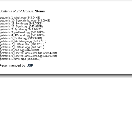
Contents of ZIP Archive:
Stems
/getatmic/1_sinth.ogg (343.94KB)
/getatmic/10_SynKalimba.ogg (343.69KB)
/getatmic/11_Synth.ogg (343.70KB)
/getatmic/12_Synth.ogg (343.92KB)
/getatmic/2_Synth.ogg (343.70KB)
/getatmic/3_padLead.ogg (343.81KB)
/getatmic/4_JRmood.ogg (343.97KB)
/getatmic/5_SinthP.ogg (343.97KB)
/getatmic/6_PADstring.ogg (343.97KB)
/getatmic/7_DXBass.flac (368.42KB)
/getatmic/7_DXBass.ogg (343.64KB)
/getatmic/8_Aaif.ogg (344.00KB)
/getatmic/9_ElectricBassGuitar.flac (279.47KB)
/getatmic/9_ElectricBassGuitar.ogg (343.97KB)
/getatmic/Drums.mp3 (756.88KB)
Recommended by:
JSP