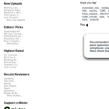
Hope you dig!
New Uploads
extended_mix
,
media
Nothing Like ...
Gangster Nigh...
44k
,
stereo
,
CBR
,
Banshee's Wai...
kara_square
,
electro
Chill beats 0...
male_vocals
,
pop
,
r
Lost Roamin'
funk
,
eclectic
More new uploads
Play
Editors' Picks
Superimposed
We See Throug...
DIRGE2026 (Ac...
Humanity (26 ...
Rise Transfor...
Recommended 
More picks...
panu (panumo
urmymuse
,
co
Highest Rated
Hans Atom (h
CC Summer ...
We'll be O...
Bending Ba...
StressStat...
Xtended Ch...
Just Lucky...
Recent Reviewers
Javolenus
The Zone
airtone
Kara Square
Speck
martinsea
Martijn de Bo...
More reviews...
Support ccMixter