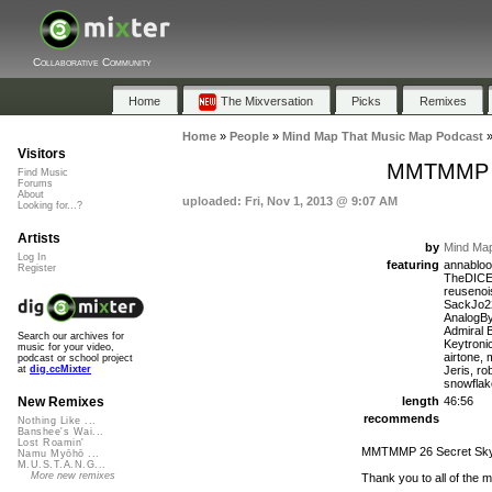
Collaborative Community
Home
The Mixversation
Picks
Remixes
Home
»
People
»
Mind Map That Music Map Podcast
Visitors
MMTMMP 26
Find Music
Forums
About
uploaded: Fri, Nov 1, 2013 @ 9:07 AM
Looking for...?
Artists
by
Mind Map
Log In
featuring
annabloo
Register
TheDICE,
reuseno
SackJo22
AnalogBy
Admiral 
Search our archives for
Keytroni
music for your video,
airtone,
podcast or school project
Jeris, ro
at
dig.ccMixter
snowflak
length
46:56
New Remixes
recommends
Nothing Like ...
Banshee's Wai...
Lost Roamin'
MMTMMP 26 Secret Sky 
Namu Myōhō ...
M.U.S.T.A.N.G...
More new remixes
Thank you to all of the 