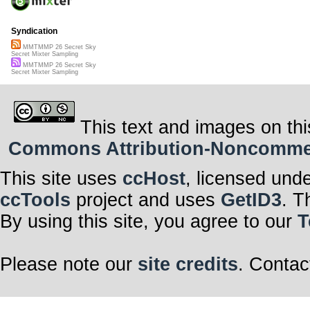
Syndication
MMTMMP 26 Secret Sky
Secret Mixter Sampling
MMTMMP 26 Secret Sky
Secret Mixter Sampling
This text and images on thi
Commons Attribution-Noncommerci
This site uses
ccHost
, licensed und
ccTools
project and uses
GetID3
. T
By using this site, you agree to our
T
Please note our
site credits
. Contac