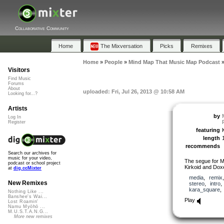
Collaborative Community
Home
The Mixversation
Picks
Remixes
Home
»
People
»
Mind Map That Music Map Podcast
Visitors
Find Music
Forums
About
uploaded: Fri, Jul 26, 2013 @ 10:58 AM
Looking for...?
Artists
by
Log In
Register
featuring
length
recommends
Search our archives for
music for your video,
The segue for
podcast or school project
Kirkoid and Dox
at
dig.ccMixter
media
,
remix
New Remixes
stereo
,
intro
kara_square
Nothing Like ...
Banshee's Wai...
Play
Lost Roamin'
Namu Myōhō ...
M.U.S.T.A.N.G...
More new remixes