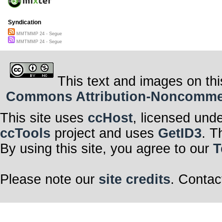
Syndication
MMTMMP 24 - Segue
MMTMMP 24 - Segue
This text and images on thi
Commons Attribution-Noncommerci
This site uses
ccHost
, licensed und
ccTools
project and uses
GetID3
. T
By using this site, you agree to our
T
Please note our
site credits
. Contac