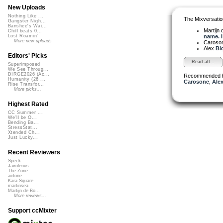
New Uploads
Nothing Like ...
The Mixversatio
Gangster Nigh...
Banshee's Wai...
Martijn 
Chill beats 0...
name. I 
Lost Roamin'
More new uploads
Caroso
Alex
Bi
Editors' Picks
Read all...
Superimposed
We See Throug...
DIRGE2026 (Ac...
Recommended 
Humanity (26 ...
Carosone
,
Alex
Rise Transfor...
More picks...
Highest Rated
CC Summer ...
We'll be O...
Bending Ba...
StressStat...
Xtended Ch...
Just Lucky...
Recent Reviewers
Speck
Javolenus
The Zone
airtone
Kara Square
martinsea
Martijn de Bo...
More reviews...
Support ccMixter