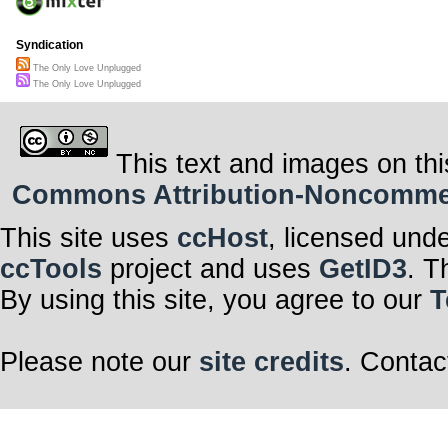
Syndication
The Only Love Unplugged
The Only Love Unplugged
This text and images on thi
Commons Attribution-Noncommerci
This site uses
ccHost
, licensed und
ccTools
project and uses
GetID3
. T
By using this site, you agree to our
T
Please note our
site credits
. Contac