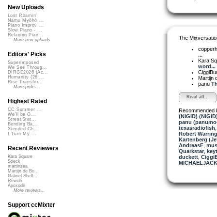
New Uploads
Lost Roamin'
Namu Myōhō ...
Piano Improv ...
Slow Piano - ...
Relaxing Pian...
The Mixversatio
More new uploads
copper
Editors' Picks
...
Kara S
Superimposed
word...
We See Throug...
CiggiBu
DIRGE2026 (Ac...
Humanity (26 ...
Martijn 
Rise Transfor...
panu
Th
More picks...
Read all...
Highest Rated
CC Summer ...
Recommended 
We'll be O...
(NiGiD) (NiGiD
StressStat...
panu (panumo
Bending Ba...
texasradiofish
Xtended Ch...
Robert Warring
I Turn My ...
Kartenberg (Je
AndreasF
,
musi
Recent Reviewers
Quarkstar
,
key
duckett
,
Ciggi
Kara Square
Speck
MICHAELJACK
martinsea
Martijn de Bo...
Gabriel Shell...
Rewob
Apoxode
More reviews...
Support ccMixter