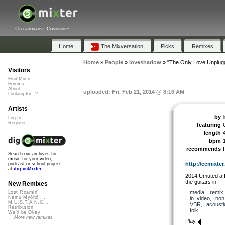
Collaborative Community
Home
The Mixversation
Picks
Remixes
Home
»
People
»
loveshadow
»
"The Only Love Unplug
Visitors
Find Music
Forums
About
uploaded: Fri, Feb 21, 2014 @ 8:16 AM
Looking for...?
Artists
by
Log In
Register
featuring
length
bpm
recommends
Search our archives for
music for your video,
http://ccmixter.
podcast or school project
at
dig.ccMixter
2014 Umuted a fe
the guitars in.
New Remixes
media
,
remix
Lost Roamin'
Namu Myōhō ...
in_video
,
non
M.U.S.T.A.N.G...
VBR
,
acousti
Retribution
folk
We'll be Okay
More new remixes
Play