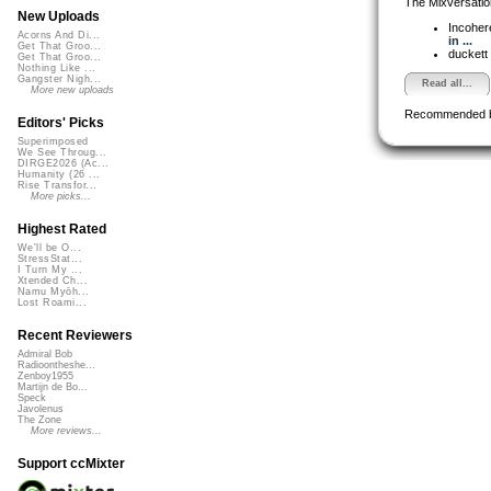
The Mixversatio
New Uploads
Incoher
Acorns And Di...
in ...
Get That Groo...
duckett
Get That Groo...
Nothing Like ...
Gangster Nigh...
Read all...
More new uploads
Recommended 
Editors' Picks
Superimposed
We See Throug...
DIRGE2026 (Ac...
Humanity (26 ...
Rise Transfor...
More picks...
Highest Rated
We'll be O...
StressStat...
I Turn My ...
Xtended Ch...
Namu Myōh...
Lost Roami...
Recent Reviewers
Admiral Bob
Radioontheshe...
Zenboy1955
Martijn de Bo...
Speck
Javolenus
The Zone
More reviews...
Support ccMixter