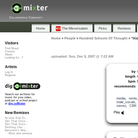
Collaborative Community
Home
The Mixversation
Picks
Remixes
Home
»
People
»
Hundred Schools Of Thought
»
"Wal
Visitors
Find Music
Forums
About
uploaded: Sun, Dec 9, 2007 @ 7:22 AM
Looking for...?
Artists
by
Log In
Register
length
bpm
recommends
Search our archives for
music for your video,
media
,
remix
podcast or school project
male_vocals
at
dig.ccMixter
stereo
,
CBR
Play
New Remixes
Acorns And Di...
Get That Groo...
Get That Groo...
Nothing Like ...
Banshee's Wai...
More new remixes