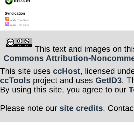
Syndication
Walk This Path
Walk This Path
This text and images on thi
Commons Attribution-Noncommerci
This site uses
ccHost
, licensed und
ccTools
project and uses
GetID3
. T
By using this site, you agree to our
T
Please note our
site credits
. Contac