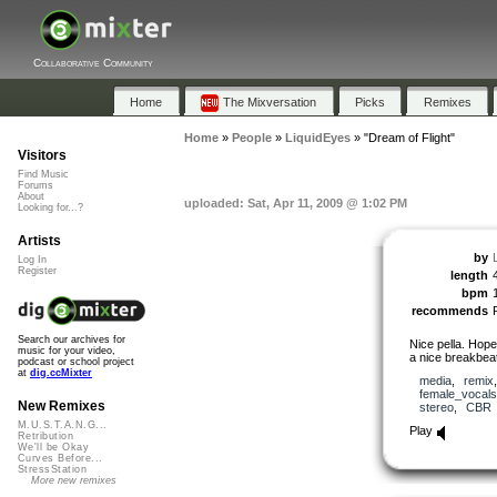
Collaborative Community
Home
The Mixversation
Picks
Remixes
Home
»
People
»
LiquidEyes
»
"Dream of Flight"
Visitors
Find Music
Forums
About
uploaded: Sat, Apr 11, 2009 @ 1:02 PM
Looking for...?
Artists
by
Log In
Register
length
bpm
recommends
Search our archives for
Nice pella. Hope
music for your video,
a nice breakbeat
podcast or school project
at
dig.ccMixter
media
,
remix
female_vocals
New Remixes
stereo
,
CBR
M.U.S.T.A.N.G...
Play
Retribution
We'll be Okay
Curves Before...
StressStation
More new remixes