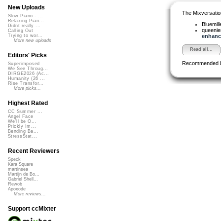
New Uploads
The Mixversatio
Slow Piano - ...
Relaxing Pian...
Bluemil
Didnt really ...
queeni
Calling Out
enhance
Trying to wor...
More new uploads
Read all...
Editors' Picks
Recommended 
Superimposed
We See Throug...
DIRGE2026 (Ac...
Humanity (26 ...
Rise Transfor...
More picks...
Highest Rated
CC Summer ...
Angel Face
We'll be O...
Prickly Im...
Bending Ba...
StressStat...
Recent Reviewers
Speck
Kara Square
martinsea
Martijn de Bo...
Gabriel Shell...
Rewob
Apoxode
More reviews...
Support ccMixter