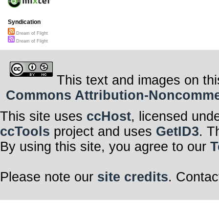
Syndication
Dream of Flight
Dream of Flight
This text and images on thi
Commons Attribution-Noncommerci
This site uses
ccHost
, licensed und
ccTools
project and uses
GetID3
. T
By using this site, you agree to our
T
Please note our
site credits
. Contac