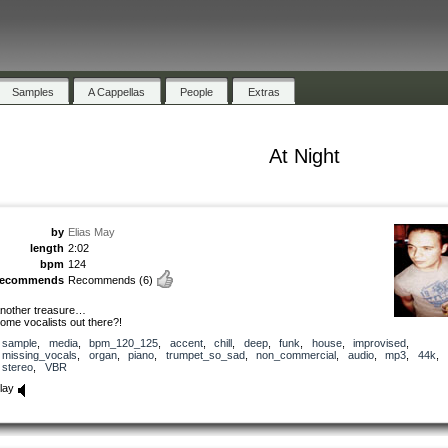
Samples
A Cappellas
People
Extras
At Night
by
Elias May
length
2:02
bpm
124
recommends
Recommends
(6)
nother treasure…
ome vocalists out there?!
sample
,
media
,
bpm_120_125
,
accent
,
chill
,
deep
,
funk
,
house
,
improvised
,
missing_vocals
,
organ
,
piano
,
trumpet_so_sad
,
non_commercial
,
audio
,
mp3
,
44k
,
stereo
,
VBR
lay