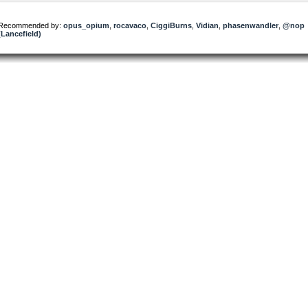
Recommended by:
opus_opium
,
rocavaco
,
CiggiBurns
,
Vidian
,
phasenwandler
,
@nop
(Lancefield)