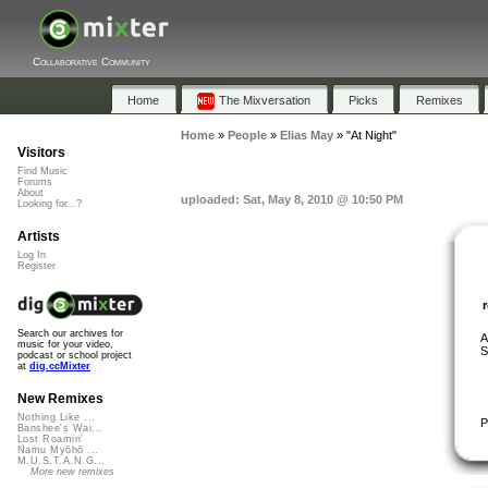
Collaborative Community
Home
The Mixversation
Picks
Remixes
Home
»
People
»
Elias May
»
"At Night"
Visitors
Find Music
Forums
About
uploaded: Sat, May 8, 2010 @ 10:50 PM
Looking for...?
Artists
Log In
Register
Search our archives for
A
music for your video,
S
podcast or school project
at
dig.ccMixter
New Remixes
Nothing Like ...
P
Banshee's Wai...
Lost Roamin'
Namu Myōhō ...
M.U.S.T.A.N.G...
More new remixes