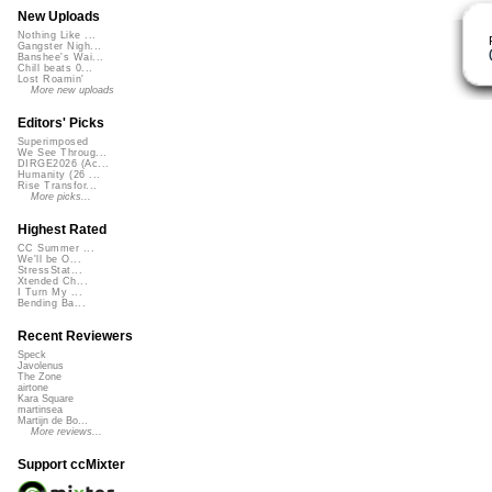
New Uploads
Nothing Like ...
Gangster Nigh...
Banshee's Wai...
Chill beats 0...
Lost Roamin'
More new uploads
Editors' Picks
Superimposed
We See Throug...
DIRGE2026 (Ac...
Humanity (26 ...
Rise Transfor...
More picks...
Highest Rated
CC Summer ...
We'll be O...
StressStat...
Xtended Ch...
I Turn My ...
Bending Ba...
Recent Reviewers
Speck
Javolenus
The Zone
airtone
Kara Square
martinsea
Martijn de Bo...
More reviews...
Support ccMixter