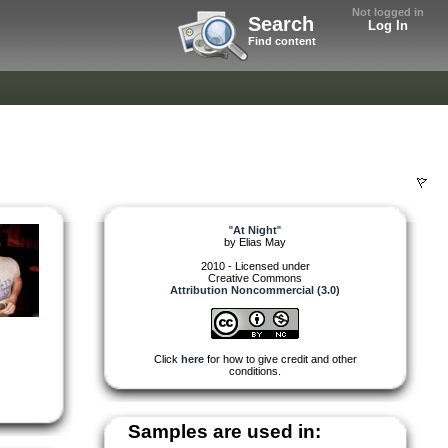
Not logged in
Search
Log In
Find content
"
At Night
"
by
Elias May
2010 - Licensed under
Creative Commons
Attribution Noncommercial (3.0)
Click
here
for how to give credit and other
conditions.
Samples are used in: