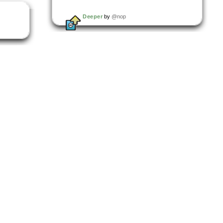
Deeper
by
@nop