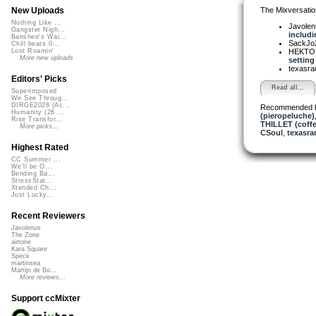
The Mixversatio
New Uploads
Nothing Like ...
Javole
Gangster Nigh...
includin
Banshee's Wai...
SackJo
Chill beats 0...
HEKTOR
Lost Roamin'
More new uploads
setting 
texasra
Editors' Picks
Read all...
Superimposed
We See Throug...
DIRGE2026 (Ac...
Recommended 
Humanity (26 ...
(pieropeluche)
Rise Transfor...
THILLET (coffe
More picks...
CSoul
,
texasra
Highest Rated
CC Summer ...
We'll be O...
Bending Ba...
StressStat...
Xtended Ch...
Just Lucky...
Recent Reviewers
Javolenus
The Zone
airtone
Kara Square
Speck
martinsea
Martijn de Bo...
More reviews...
Support ccMixter