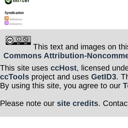
Syndication
Solito(mix)
Solito(mix)
This text and images on thi
Commons Attribution-Noncommerci
This site uses
ccHost
, licensed und
ccTools
project and uses
GetID3
. T
By using this site, you agree to our
T
Please note our
site credits
. Contac