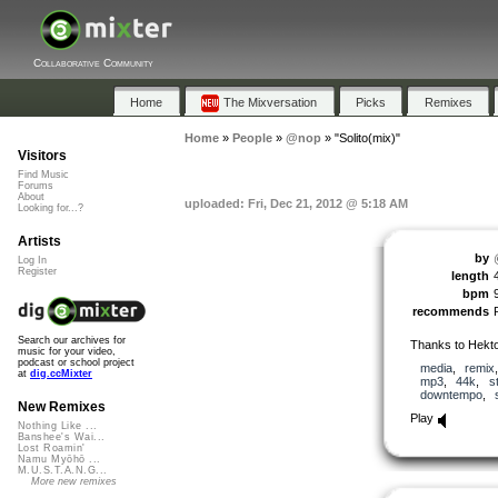
Collaborative Community
Home
The Mixversation
Picks
Remixes
Home
»
People
»
@nop
»
"Solito(mix)"
Visitors
Find Music
Forums
About
uploaded: Fri, Dec 21, 2012 @ 5:18 AM
Looking for...?
Artists
by
Log In
Register
length
bpm
recommends
Search our archives for
Thanks to Hekto
music for your video,
podcast or school project
media
,
remix
at
dig.ccMixter
mp3
,
44k
,
s
downtempo
,
New Remixes
Play
Nothing Like ...
Banshee's Wai...
Lost Roamin'
Namu Myōhō ...
M.U.S.T.A.N.G...
More new remixes