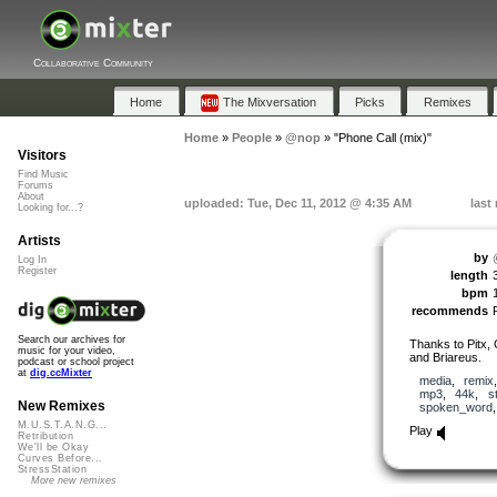
Collaborative Community
Home
The Mixversation
Picks
Remixes
Home
»
People
»
@nop
»
"Phone Call (mix)"
Visitors
Find Music
Forums
About
uploaded: Tue, Dec 11, 2012 @ 4:35 AM
last
Looking for...?
Artists
by
Log In
Register
length
bpm
recommends
Search our archives for
Thanks to Pitx
music for your video,
and Briareus.
podcast or school project
at
dig.ccMixter
media
,
remix
mp3
,
44k
,
s
New Remixes
spoken_word
M.U.S.T.A.N.G...
Play
Retribution
We'll be Okay
Curves Before...
StressStation
More new remixes