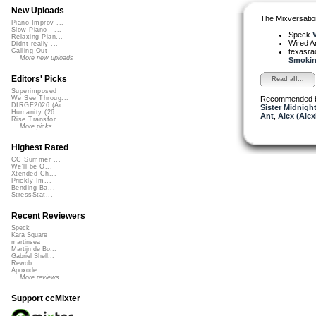
New Uploads
The Mixversatio
Piano Improv ...
Slow Piano - ...
Speck
V
Relaxing Pian...
Wired A
Didnt really ...
texasra
Calling Out
More new uploads
Smokin'
Editors' Picks
Read all...
Superimposed
Recommended 
We See Throug...
DIRGE2026 (Ac...
Sister Midnigh
Humanity (26 ...
Ant
,
Alex (Ale
Rise Transfor...
More picks...
Highest Rated
CC Summer ...
We'll be O...
Xtended Ch...
Prickly Im...
Bending Ba...
StressStat...
Recent Reviewers
Speck
Kara Square
martinsea
Martijn de Bo...
Gabriel Shell...
Rewob
Apoxode
More reviews...
Support ccMixter