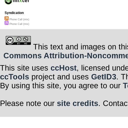
Syndication
Phone Call (mix)
Phone Call (mix)
This text and images on thi
Commons Attribution-Noncommerci
This site uses
ccHost
, licensed und
ccTools
project and uses
GetID3
. T
By using this site, you agree to our
T
Please note our
site credits
. Contac