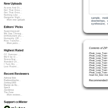
New Uploads
Acorns And Di...
Get That Groo...
Get That Groo...
Nothing Like ...
Gangster Nigh...
sample
,
medi
More new uploads
downtempo
,
synthesizer
,
Editors' Picks
Superimposed
We See Throug...
DIRGE2026 (Ac...
Humanity (26 ...
Rise Transfor...
More picks...
Contents of ZIP
Highest Rated
/Peak_Loop_Train 
CC Summer ...
/Peak_Loop_Train 
We'll be O...
/Peak_Loop_Train 
StressStat...
/Peak_Loop_Train 
Xtended Ch...
/Peak_Loop_Train 
I Turn My ...
/Peak_Loop_Train 
Lost Roami...
/Peak_Loop_Train 
/Peak_Loop_Train 
/Peak_Loop_Train
Recent Reviewers
/read me_lisez moi
Admiral Bob
Recommended 
Radioontheshe...
Zenboy1955
Martijn de Bo...
Speck
Javolenus
The Zone
More reviews...
Support ccMixter