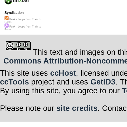
Syndication
Peak - Loops from Train to
Roots
Peak - Loops from Train to
Roots
This text and images on thi
Commons Attribution-Noncommerci
This site uses
ccHost
, licensed und
ccTools
project and uses
GetID3
. T
By using this site, you agree to our
T
Please note our
site credits
. Contac