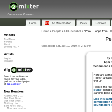
Collaborative Community
Home
The Mixversation
Picks
Remixes
Home
»
People
»
LCL netlabel
»
"Peak - Loops from Tra
Visitors
Pe
Find Music
Forums
About
uploaded: Sat, Jul 10, 2010 @ 2:43 PM
Looking for...?
Artists
by
Log In
Register
bpm
recommends
Here are all th
Search our archives for
Roots”, a track
music for your video,
first LP.
podcast or school project
at
dig.ccMixter
Peak is the fou
Bump
” netlab
New Remixes
Sardinia Bass 
Acorns And Di...
Get That Groo...
Like this sam
Get That Groo...
composition c
Nothing Like ...
sounds here !
Banshee's Wai...
More new remixes