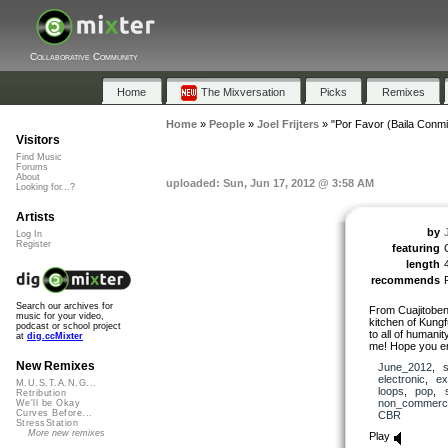
Collaborative Community
Home
The Mixversation
Picks
Remixes
Home
»
People
»
Joel Frijters
»
"Por Favor (Baila Conmi
Visitors
Find Music
Forums
About
uploaded: Sun, Jun 17, 2012 @ 3:58 AM
Looking for...?
Artists
by
J
Log In
Register
featuring
C
length
recommends
Search our archives for
From Cuajitoben 
music for your video,
kitchen of Kung
podcast or school project
to all of humani
at
dig.ccMixter
me! Hope you en
New Remixes
June_2012
,
electronic
,
ex
M.U.S.T.A.N.G...
loops
,
pop
,
Retribution
non_commerci
We'll be Okay
Curves Before...
CBR
StressStation
More new remixes
Play