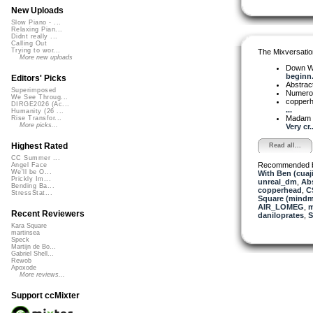
New Uploads
Slow Piano - ...
Relaxing Pian...
Didnt really ...
Calling Out
Trying to wor...
The Mixversatio
More new uploads
Down W
beginn.
Editors' Picks
Abstrac
Superimposed
Numer
We See Throug...
copper
DIRGE2026 (Ac...
...
Humanity (26 ...
Madam 
Rise Transfor...
More picks...
Very cr..
Highest Rated
Read all...
CC Summer ...
Recommended 
Angel Face
We'll be O...
With Ben (cuaj
Prickly Im...
unreal_dm
,
Abs
Bending Ba...
copperhead
,
C
StressStat...
Square (mindm
AIR_LOMEG
,
m
Recent Reviewers
daniloprates
,
S
Kara Square
martinsea
Speck
Martijn de Bo...
Gabriel Shell...
Rewob
Apoxode
More reviews...
Support ccMixter