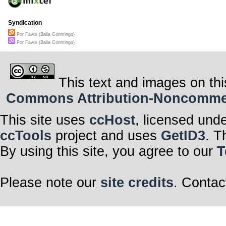
Syndication
Por Favor (Baila Conmingo)
Por Favor (Baila Conmingo)
This text and images on thi
Commons Attribution-Noncommerci
This site uses
ccHost
, licensed und
ccTools
project and uses
GetID3
. T
By using this site, you agree to our
T
Please note our
site credits
. Contac