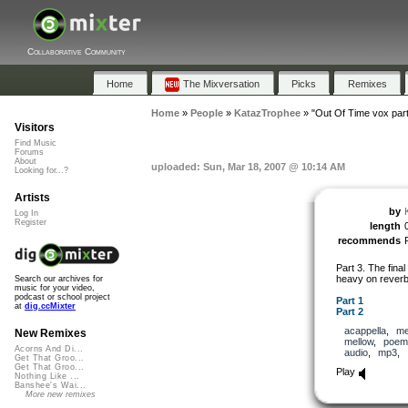
Collaborative Community
Home
The Mixversation
Picks
Remixes
Home
»
People
»
KatazTrophee
»
"Out Of Time vox par
Visitors
Find Music
Forums
About
uploaded: Sun, Mar 18, 2007 @ 10:14 AM
Looking for...?
Artists
by
Log In
Register
length
recommends
Part 3. The final 
heavy on reverb
Search our archives for
music for your video,
podcast or school project
Part 1
at
dig.ccMixter
Part 2
acappella
,
me
New Remixes
mellow
,
poem
Acorns And Di...
audio
,
mp3
,
Get That Groo...
Get That Groo...
Play
Nothing Like ...
Banshee's Wai...
More new remixes