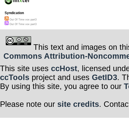
Syndication
Out Of Time vox part3
Out Of Time vox part3
This text and images on thi
Commons Attribution-Noncommerci
This site uses
ccHost
, licensed und
ccTools
project and uses
GetID3
. T
By using this site, you agree to our
T
Please note our
site credits
. Contac