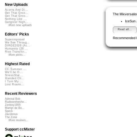
New Uploads
Acorns And Di...
Get That Groo...
The Mixversatio
Get That Groo...
Nothing Like ...
IceSun
Gangster Nigh...
More new uploads
Read all...
Editors' Picks
Recommended 
Superimposed
We See Throug...
DIRGE2026 (Ac...
Humanity (26 ...
Rise Transfor...
More picks...
Highest Rated
CC Summer ...
We'll be O...
StressStat...
Xtended Ch...
I Turn My ...
Lost Roami...
Recent Reviewers
Admiral Bob
Radioontheshe...
Zenboy1955
Martijn de Bo...
Speck
Javolenus
The Zone
More reviews...
Support ccMixter