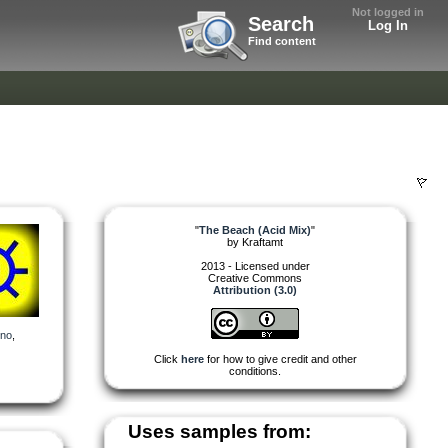
Not logged in
Search
Log In
Find content
"
The Beach (Acid Mix)
"
by
Kraftamt
2013 - Licensed under
Creative Commons
Attribution (3.0)
hno
,
Click
here
for how to give credit and other
conditions.
Uses samples from: