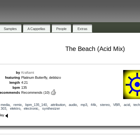
Samples
A Cappellas
People
Extras
The Beach (Acid Mix)
by
Kraftamt
featuring
Platinum Butterfly, debbizo
length
4:21
bpm
135
recommends
Recommends
(10)
media
,
remix
,
bpm_135_140
,
attribution
,
audio
,
mp3
,
44k
,
stereo
,
VBR
,
acid
,
tec
303
,
elektro
,
electronic
,
synthesizer
lay