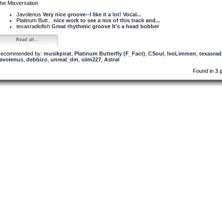
he Mixversation
Javolenus
Very nice groove--I like it a lot! Vocal...
Platinum Butt...
nice work to see a mix of this track and...
texasradiofish
Great rhythmic groove It's a head bobber
Read all...
ecommended by:
musikpirat
,
Platinum Butterfly (F_Fact)
,
CSoul
,
IvoLimmen
,
texasrad
avolenus
,
debbizo
,
unreal_dm
,
siim227
,
Astral
Found in
3 