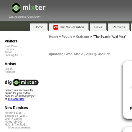
Collaborative Community
Home
The Mixversation
Picks
Remixes
Home
»
People
»
Kraftamt
»
"The Beach (Acid Mix)"
Visitors
Find Music
Forums
About
uploaded: Wed, Mar 20, 2013 @ 4:29 PM
Looking for...?
Artists
Log In
Register
Search our archives for
music for your video,
podcast or school project
at
dig.ccMixter
New Remixes
P
Nothing Like ...
Banshee's Wai...
Lost Roamin'
Namu Myōhō ...
M.U.S.T.A.N.G...
More new remixes