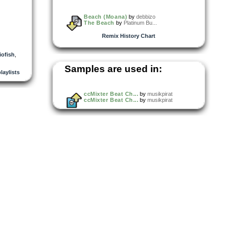
Beach (Moana)
by
debbizo
The Beach
by
Platinum Bu...
Remix History Chart
iofish
,
Samples are used in:
playlists
ccMixter Beat Ch...
by
musikpirat
ccMixter Beat Ch...
by
musikpirat