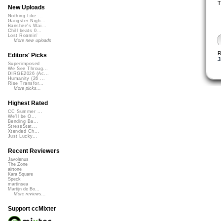
T
New Uploads
Nothing Like ...
Gangster Nigh...
Banshee's Wai...
Chill beats 0...
Lost Roamin'
More new uploads
R
Editors' Picks
J
Superimposed
We See Throug...
DIRGE2026 (Ac...
Humanity (26 ...
Rise Transfor...
More picks...
Highest Rated
CC Summer ...
We'll be O...
Bending Ba...
StressStat...
Xtended Ch...
Just Lucky...
Recent Reviewers
Javolenus
The Zone
airtone
Kara Square
Speck
martinsea
Martijn de Bo...
More reviews...
Support ccMixter