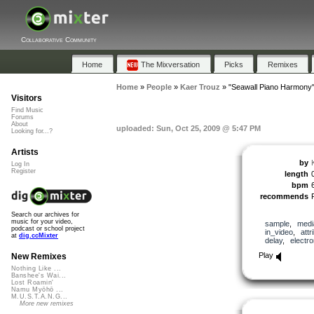
Collaborative Community
Home
The Mixversation
Picks
Remixes
Home
»
People
»
Kaer Trouz
»
"Seawall Piano Harmony
Visitors
Find Music
Forums
About
uploaded: Sun, Oct 25, 2009 @ 5:47 PM
Looking for...?
Artists
by
Log In
Register
length
bpm
recommends
Search our archives for
music for your video,
sample
,
medi
podcast or school project
in_video
,
attr
at
dig.ccMixter
delay
,
electro
Play
New Remixes
Nothing Like ...
Banshee's Wai...
Lost Roamin'
Namu Myōhō ...
M.U.S.T.A.N.G...
More new remixes