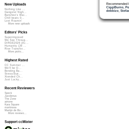
Recommended 
New Uploads
CiggiBurns
,
Po
Nothing Like ...
debbizo
,
Stefa
Gangster Nigh...
Banshee's Wai...
Chill beats 0...
Lost Roamin'
More new uploads
Editors' Picks
Superimposed
We See Throug...
DIRGE2026 (Ac...
Humanity (26 ...
Rise Transfor...
More picks...
Highest Rated
CC Summer ...
We'll be O...
Bending Ba...
StressStat...
Xtended Ch...
Just Lucky...
Recent Reviewers
Speck
Javolenus
The Zone
airtone
Kara Square
martinsea
Martijn de Bo...
More reviews...
Support ccMixter