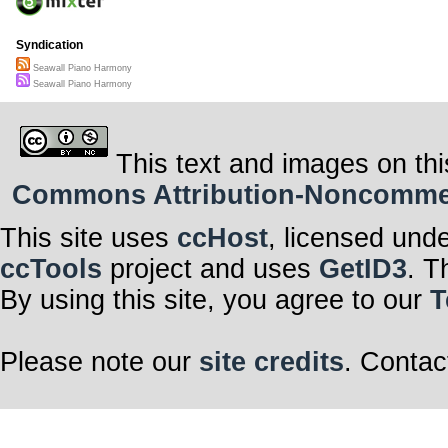
Syndication
Seawall Piano Harmony
Seawall Piano Harmony
This text and images on thi
Commons Attribution-Noncommerci
This site uses
ccHost
, licensed und
ccTools
project and uses
GetID3
. T
By using this site, you agree to our
T
Please note our
site credits
. Contac