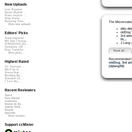
New Uploads
Lost Roamin'
Namu Myōhō ...
Piano Improv ...
Slow Piano - ...
Relaxing Pian...
The Mixversatio
More new uploads
ditto dit
oldDog
Editors' Picks
3rd att
Superimposed
th...
We See Throug...
J.Lang
DIRGE2026 (Ac...
Humanity (26 ...
Rise Transfor...
Read all...
More picks...
Recommended 
Highest Rated
oldDog
,
3rd at
(djlang59)
CC Summer ...
We'll be O...
StressStat...
Bending Ba...
Xtended Ch...
I Turn My ...
Recent Reviewers
Speck
Kara Square
martinsea
Martijn de Bo...
Gabriel Shell...
Rewob
Apoxode
More reviews...
Support ccMixter