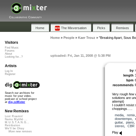
Collaborative Community
Home
The Mixversation
Picks
Remixes
Home
»
People
»
Kaer Trouz
»
"Breaking Apart, Sous Bo
Visitors
Find Music
Forums
About
uploaded: Fri, Jan 11, 2008 @ 5:38 PM
Looking for...?
Artists
by
Log In
Register
length
bpm
recommends
Search our archives for
Very rough few 
music for your video,
solutions are un
podcast or school project
attempt)
at
dig.ccMixter
I couldn’t resist 
choppings…..
New Remixes
media
,
remix
Lost Roamin'
downtempo
,
Namu Myōhō ...
guitar
,
piano
M.U.S.T.A.N.G...
Retribution
stereo
,
CBR
We'll be Okay
More new remixes
Play