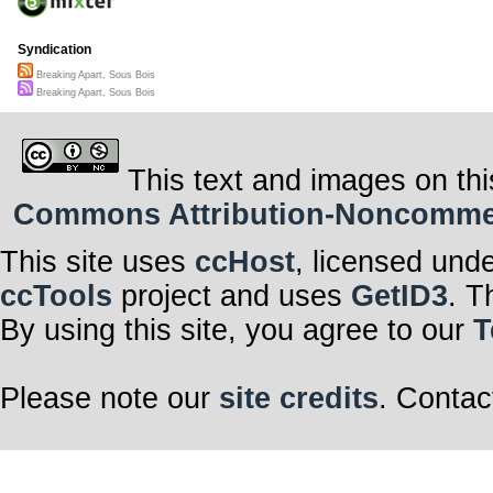
Syndication
Breaking Apart, Sous Bois
Breaking Apart, Sous Bois
This text and images on thi
Commons Attribution-Noncommerci
This site uses
ccHost
, licensed und
ccTools
project and uses
GetID3
. T
By using this site, you agree to our
T
Please note our
site credits
. Contac