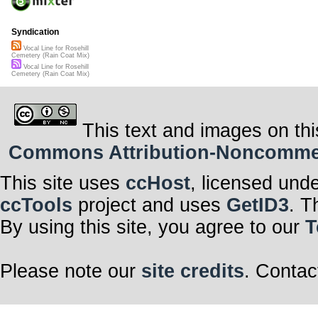
Syndication
Vocal Line for Rosehill
Cemetery (Rain Coat Mix)
Vocal Line for Rosehill
Cemetery (Rain Coat Mix)
This text and images on thi
Commons Attribution-Noncommerci
This site uses
ccHost
, licensed und
ccTools
project and uses
GetID3
. T
By using this site, you agree to our
T
Please note our
site credits
. Contac