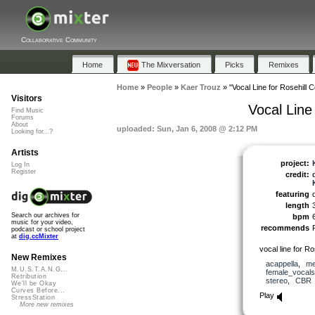
Collaborative Community
Home
The Mixversation
Picks
Remixes
Home
»
People
»
Kaer Trouz
»
"Vocal Line for Rosehill 
Visitors
Vocal Line
Find Music
Forums
About
uploaded: Sun, Jan 6, 2008 @ 2:12 PM
Looking for...?
Artists
project:
Log In
Register
credit:
featuring
length
Search our archives for
bpm
music for your video,
recommends
podcast or school project
at
dig.ccMixter
vocal line for R
New Remixes
acappella
,
me
M.U.S.T.A.N.G...
female_vocals
Retribution
stereo
,
CBR
We'll be Okay
Curves Before...
Play
StressStation
More new remixes