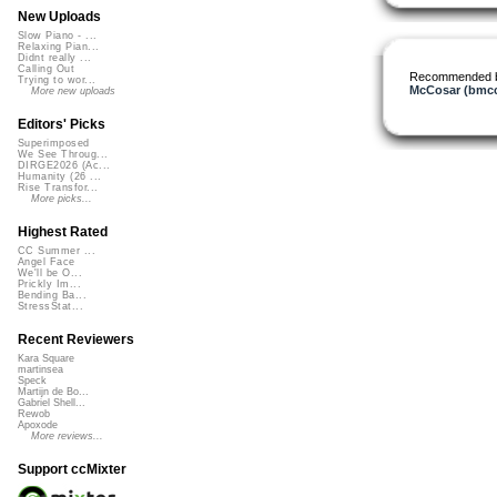
New Uploads
Slow Piano - ...
Relaxing Pian...
Didnt really ...
Calling Out
Recommended 
Trying to wor...
McCosar (bmcc
More new uploads
Editors' Picks
Superimposed
We See Throug...
DIRGE2026 (Ac...
Humanity (26 ...
Rise Transfor...
More picks...
Highest Rated
CC Summer ...
Angel Face
We'll be O...
Prickly Im...
Bending Ba...
StressStat...
Recent Reviewers
Kara Square
martinsea
Speck
Martijn de Bo...
Gabriel Shell...
Rewob
Apoxode
More reviews...
Support ccMixter