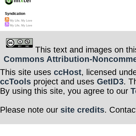
Syndication
My Life, My Love
My Life, My Love
This text and images on thi
Commons Attribution-Noncommerci
This site uses
ccHost
, licensed und
ccTools
project and uses
GetID3
. T
By using this site, you agree to our
T
Please note our
site credits
. Contac