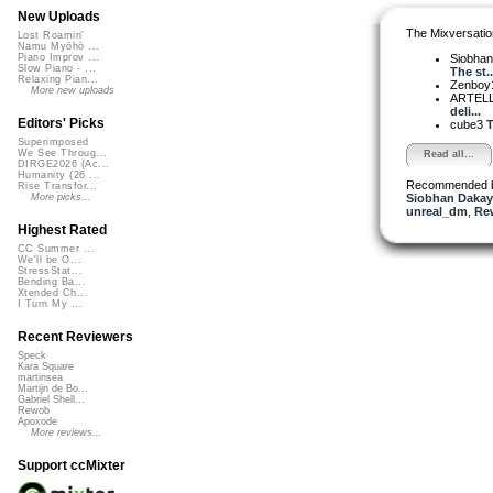
New Uploads
The Mixversatio
Lost Roamin'
Namu Myōhō ...
Siobha
Piano Improv ...
Slow Piano - ...
The st..
Relaxing Pian...
Zenboy
More new uploads
ARTEL
deli...
Editors' Picks
cube3
T
Superimposed
We See Throug...
Read all...
DIRGE2026 (Ac...
Humanity (26 ...
Recommended 
Rise Transfor...
Siobhan Dakay
More picks...
unreal_dm
,
Re
Highest Rated
CC Summer ...
We'll be O...
StressStat...
Bending Ba...
Xtended Ch...
I Turn My ...
Recent Reviewers
Speck
Kara Square
martinsea
Martijn de Bo...
Gabriel Shell...
Rewob
Apoxode
More reviews...
Support ccMixter