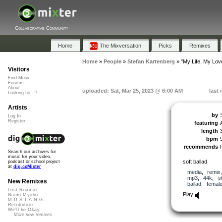
Collaborative Community
Home
The Mixversation
Picks
Remixes
Home
»
People
»
Stefan Kartenberg
»
"My Life, My Lov
Visitors
Find Music
Forums
About
uploaded: Sat, Mar 25, 2023 @ 6:00 AM
last
Looking for...?
Artists
by
Log In
Register
featuring
length
bpm
recommends
Search our archives for
music for your video,
soft ballad
podcast or school project
at
dig.ccMixter
media
,
remix
mp3
,
44k
,
s
New Remixes
ballad
,
femal
Lost Roamin'
Play
Namu Myōhō ...
M.U.S.T.A.N.G...
Retribution
We'll be Okay
More new remixes