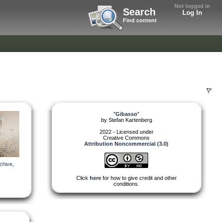
Not logged in
Search
Log In
Find content
"
Gibasso
"
by
Stefan Kartenberg
2022 - Licensed under
Creative Commons
Attribution Noncommercial (3.0)
chive
,
Click
here
for how to give credit and other
conditions.