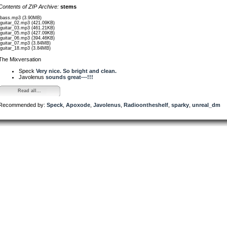
Contents of ZIP Archive:
stems
/bass.mp3 (3.90MB)
/guitar_02.mp3 (421.09KB)
/guitar_03.mp3 (461.21KB)
/guitar_05.mp3 (427.09KB)
/guitar_06.mp3 (394.46KB)
/guitar_07.mp3 (3.84MB)
/guitar_18.mp3 (3.84MB)
The Mixversation
Speck
Very nice. So bright and clean.
Javolenus
sounds great---!!!
Read all...
Recommended by:
Speck
,
Apoxode
,
Javolenus
,
Radioontheshelf
,
sparky
,
unreal_dm