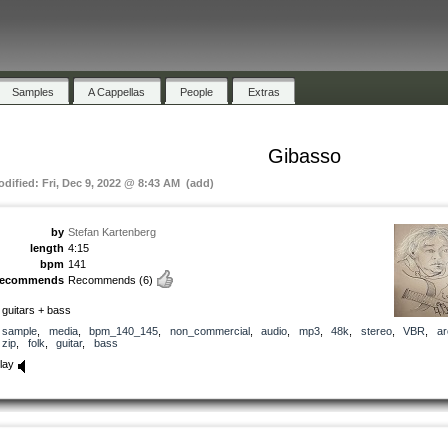
Samples
A Cappellas
People
Extras
Gibasso
odified: Fri, Dec 9, 2022 @ 8:43 AM (add)
by
Stefan Kartenberg
length
4:15
bpm
141
recommends
Recommends
(6)
 guitars + bass
sample
,
media
,
bpm_140_145
,
non_commercial
,
audio
,
mp3
,
48k
,
stereo
,
VBR
,
ar
zip
,
folk
,
guitar
,
bass
lay