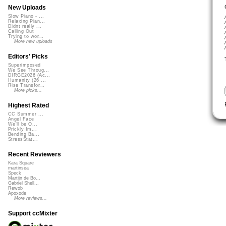
New Uploads
Slow Piano - ...
Relaxing Pian...
Didnt really ...
Calling Out
Trying to wor...
More new uploads
Editors' Picks
Superimposed
We See Throug...
DIRGE2026 (Ac...
Humanity (26 ...
Rise Transfor...
More picks...
Highest Rated
CC Summer ...
Angel Face
We'll be O...
Prickly Im...
Bending Ba...
StressStat...
Recent Reviewers
Kara Square
martinsea
Speck
Martijn de Bo...
Gabriel Shell...
Rewob
Apoxode
More reviews...
Support ccMixter