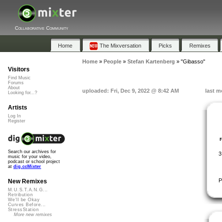
Collaborative Community
Home
The Mixversation
Picks
Remixes
Home
»
People
»
Stefan Kartenberg
»
"Gibasso"
Visitors
Find Music
Forums
About
uploaded: Fri, Dec 9, 2022 @ 8:42 AM
last m
Looking for...?
Artists
Log In
Register
Search our archives for
3
music for your video,
podcast or school project
at
dig.ccMixter
P
New Remixes
M.U.S.T.A.N.G...
Retribution
We'll be Okay
Curves Before...
StressStation
More new remixes