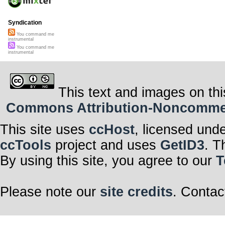
Syndication
You command me
instrumental
You command me
instrumental
This text and images on thi
Commons Attribution-Noncommerci
This site uses
ccHost
, licensed und
ccTools
project and uses
GetID3
. T
By using this site, you agree to our
T
Please note our
site credits
. Contac