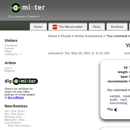
Collaborative Community
Home
The Mixversation
Picks
Remixes
Home
»
People
»
Stefan Kartenberg
»
"You command me
Visitors
Y
Find Music
Forums
About
uploaded: Sat, May 29, 2021 @ 11:21 AM
las
Looking for...?
Artists
by
Log In
Register
length
bpm
recommends
Search our archives for
You command me
music for your video,
podcast or school project
sample
,
medi
at
dig.ccMixter
audio
,
mp3
,
instrumental
,
New Remixes
Play
Get That Groo...
Get That Groo...
Nothing Like ...
Banshee's Wai...
Lost Roamin'
More new remixes