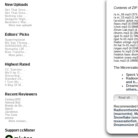
New Uploads
Contents of ZIP
Get That Groo...
Get That Groo...
/a m_04.mp3 (373
Nothing Like ...
/a m_15.mp3 (1.3
Gangster Nigh...
/acoustic guitar.m
Banshee's Wai...
/bass.mp3 (4.05M
More new uploads
/choir.mp3 (3.06M
/Drum Lab.mp3 (4
/drums.mp3 (4.18
Editors' Picks
/guit fx.mp3 (3.79
/guit fx-01.mp3 (3
Superimposed
/halion strings.mp
We See Throug...
/hi hat fx-01.mp3 
DIRGE2026 (Ac...
/organ.mp3 (4.01M
Humanity (26 ...
/piano fx.mp3 (3.
Rise Transfor...
/reaktot bass dru
More picks...
/reaktot snare.mp
/sax.mp3 (4.16MB
Highest Rated
The Mixversatio
CC Summer ...
We'll be O...
Speck
V
StressStat...
Radioon
Xtended Ch...
and b...
I Turn My ...
A Bag Of M...
Dreamo
others..
Recent Reviewers
Read all...
Zenboy1955
Admiral Bob
Martijn de Bo...
Recommended 
Speck
Radioontheshe
Javolenus
(mactonite)
,
Ma
The Zone
Snowflake (sn
airtone
texasradiofish
More reviews...
Dreamonizer (
Support ccMixter