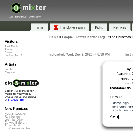
Collaborative Community
Home
The Mixversation
Picks
Remixes
Home
»
People
»
Stefan Kartenberg
»
"The Christmas 
Visitors
Find Music
Forums
About
uploaded: Wed, Dec 9, 2020 @ 6:39 PM
last
Looking for...?
Artists
by
Log In
Register
featuring
length
bpm
recommends
Search our archives for
music for your video,
folk walz
podcast or school project
at
dig.ccMixter
starry_night
,
non_commerci
New Remixes
female_vocals
M.U.S.T.A.N.G...
Play
Retribution
We'll be Okay
Curves Before...
StressStation
More new remixes