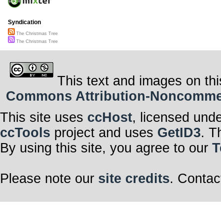
Syndication
The Christmas Tree
The Christmas Tree
This text and images on thi
Commons Attribution-Noncommerci
This site uses
ccHost
, licensed und
ccTools
project and uses
GetID3
. T
By using this site, you agree to our
T
Please note our
site credits
. Contac