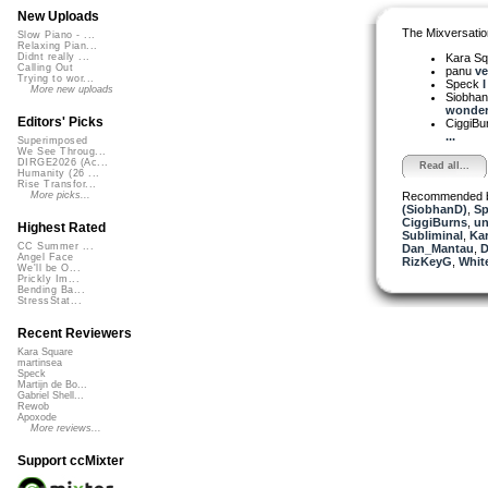
New Uploads
The Mixversatio
Slow Piano - ...
Relaxing Pian...
Kara S
Didnt really ...
Calling Out
panu
ve
Trying to wor...
Speck
I
More new uploads
Siobha
wonderf
Editors' Picks
CiggiBu
...
Superimposed
We See Throug...
DIRGE2026 (Ac...
Read all...
Humanity (26 ...
Rise Transfor...
Recommended 
More picks...
(SiobhanD)
,
Sp
CiggiBurns
,
un
Highest Rated
Subliminal
,
Ka
CC Summer ...
Dan_Mantau
,
D
Angel Face
RizKeyG
,
Whit
We'll be O...
Prickly Im...
Bending Ba...
StressStat...
Recent Reviewers
Kara Square
martinsea
Speck
Martijn de Bo...
Gabriel Shell...
Rewob
Apoxode
More reviews...
Support ccMixter