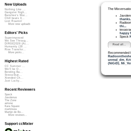
New Uploads
The Mixversatio
Nothing Like ...
Gangster Nigh...
Javole
Banshee's Wai...
Chill beats 0...
thanks.
Lost Roamin'
Radioon
More new uploads
thi...
texasra
Editors' Picks
happy M
Speck
N
Superimposed
We See Throug...
DIRGE2026 (Ac...
Read all...
Humanity (26 ...
Rise Transfor...
Recommended 
More picks...
Radioontheshe
unreal_dm
,
Kri
Highest Rated
(NiGiD)
,
Mr_Ye
CC Summer ...
We'll be O...
Bending Ba...
StressStat...
Xtended Ch...
Just Lucky...
Recent Reviewers
Speck
Javolenus
The Zone
airtone
Kara Square
martinsea
Martijn de Bo...
More reviews...
Support ccMixter