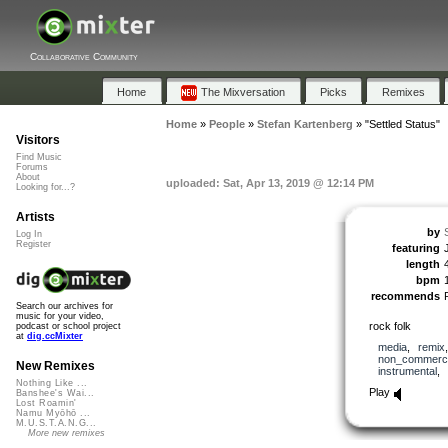
Collaborative Community
Home
The Mixversation
Picks
Remixes
Home
»
People
»
Stefan Kartenberg
»
"Settled Status"
Visitors
Find Music
Forums
About
uploaded: Sat, Apr 13, 2019 @ 12:14 PM
Looking for...?
Artists
by
Log In
Register
featuring
length
bpm
recommends
Search our archives for
music for your video,
rock folk
podcast or school project
at
dig.ccMixter
media
,
remix
non_commerci
New Remixes
instrumental
,
Nothing Like ...
Play
Banshee's Wai...
Lost Roamin'
Namu Myōhō ...
M.U.S.T.A.N.G...
More new remixes