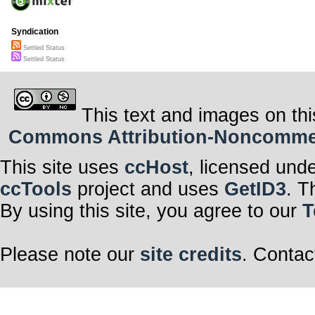
Syndication
Settled Status
Settled Status
This text and images on thi
Commons Attribution-Noncommerci
This site uses
ccHost
, licensed und
ccTools
project and uses
GetID3
. T
By using this site, you agree to our
T
Please note our
site credits
. Contac