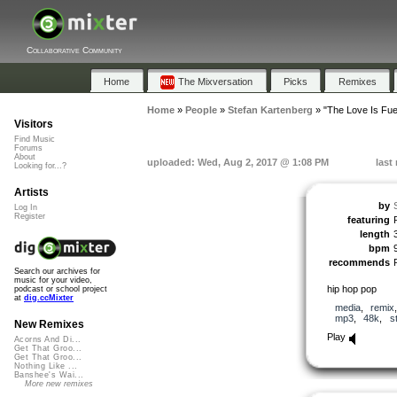
Collaborative Community
Home
The Mixversation
Picks
Remixes
Home
»
People
»
Stefan Kartenberg
»
"The Love Is Fue
Visitors
Find Music
Forums
About
uploaded: Wed, Aug 2, 2017 @ 1:08 PM
last
Looking for...?
Artists
by
Log In
Register
featuring
length
bpm
recommends
Search our archives for
music for your video,
hip hop pop
podcast or school project
at
dig.ccMixter
media
,
remix
mp3
,
48k
,
s
New Remixes
Play
Acorns And Di...
Get That Groo...
Get That Groo...
Nothing Like ...
Banshee's Wai...
More new remixes