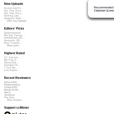
New Uploads
Recommended 
Acorns And Di...
Calyman (Lemo
Get That Groo...
Get That Groo...
Nothing Like ...
Gangster Nigh...
More new uploads
Editors' Picks
Superimposed
We See Throug...
DIRGE2026 (Ac...
Humanity (26 ...
Rise Transfor...
More picks...
Highest Rated
CC Summer ...
We'll be O...
StressStat...
Xtended Ch...
I Turn My ...
Lost Roami...
Recent Reviewers
Admiral Bob
Radioontheshe...
Zenboy1955
Martijn de Bo...
Speck
Javolenus
The Zone
More reviews...
Support ccMixter