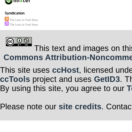
Syndication
The Love Is Fuel Story
The Love Is Fuel Story
This text and images on thi
Commons Attribution-Noncommerci
This site uses
ccHost
, licensed und
ccTools
project and uses
GetID3
. T
By using this site, you agree to our
T
Please note our
site credits
. Contac