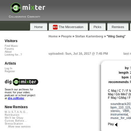
Collaborative Community
Home
The Mixversation
Picks
Remixes
Home
»
People
»
Stefan Kartenberg
»
"Wing Swing"
Visitors
Find Music
Forums
About
uploaded: Sun, Jul 16, 2017 @ 7:45 PM
last
Looking for...?
Artists
by
Log In
Register
length
bpm
recommends
Search our archives for
C Maj / C 7 / F M
music for your video,
Maj / Gb Min7 (b
podcast or school project
F Maj / GMaj / F
at
dig.ccMixter
soundtrack20
New Remixes
bpm_110_115
stereo
,
VBR
M.U.S.T.A.N.G...
instrumental
,
Retribution
music_for_vid
We'll be Okay
Curves Before...
Play
StressStation
More new remixes