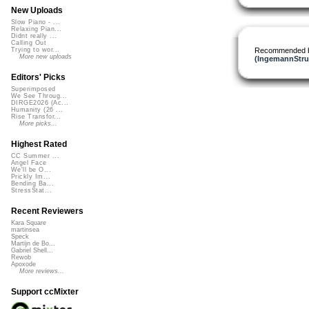
New Uploads
Slow Piano - ...
Relaxing Pian...
Didnt really ...
Calling Out
Recommended 
Trying to wor...
More new uploads
(IngemannStru
Editors' Picks
Superimposed
We See Throug...
DIRGE2026 (Ac...
Humanity (26 ...
Rise Transfor...
More picks...
Highest Rated
CC Summer ...
Angel Face
We'll be O...
Prickly Im...
Bending Ba...
StressStat...
Recent Reviewers
Kara Square
martinsea
Speck
Martijn de Bo...
Gabriel Shell...
Rewob
Apoxode
More reviews...
Support ccMixter