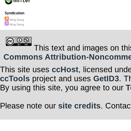
Syndication
Wing Swing
Wing Swing
This text and images on thi
Commons Attribution-Noncommerci
This site uses
ccHost
, licensed und
ccTools
project and uses
GetID3
. T
By using this site, you agree to our
T
Please note our
site credits
. Contac