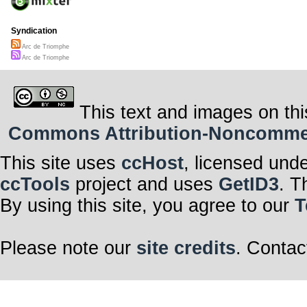
Syndication
Arc de Triomphe
Arc de Triomphe
This text and images on thi
Commons Attribution-Noncommerci
This site uses
ccHost
, licensed und
ccTools
project and uses
GetID3
. T
By using this site, you agree to our
T
Please note our
site credits
. Contac