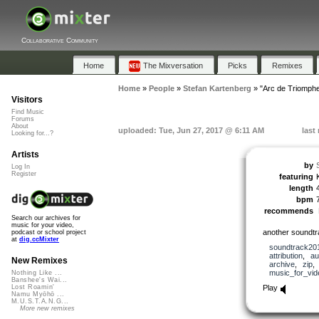
Collaborative Community
Home
The Mixversation
Picks
Remixes
Home
»
People
»
Stefan Kartenberg
»
"Arc de Triomph
Visitors
Find Music
Forums
About
uploaded: Tue, Jun 27, 2017 @ 6:11 AM
last
Looking for...?
Artists
by
Log In
Register
featuring
length
bpm
recommends
Search our archives for
music for your video,
another soundtr
podcast or school project
at
dig.ccMixter
soundtrack20
attribution
,
au
New Remixes
archive
,
zip
music_for_vid
Nothing Like ...
Banshee's Wai...
Play
Lost Roamin'
Namu Myōhō ...
M.U.S.T.A.N.G...
More new remixes