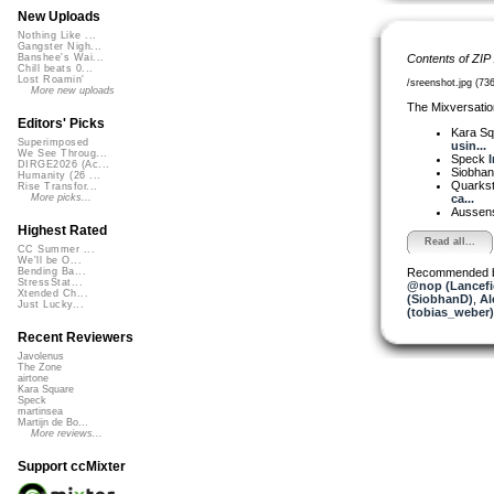
New Uploads
Nothing Like ...
Gangster Nigh...
Contents of ZIP
Banshee's Wai...
Chill beats 0...
Lost Roamin'
/sreenshot.jpg (73
More new uploads
The Mixversatio
Editors' Picks
Kara S
Superimposed
usin...
We See Throug...
Speck
I
DIRGE2026 (Ac...
Siobha
Humanity (26 ...
Quarks
Rise Transfor...
ca...
More picks...
Aussen
Highest Rated
Read all...
CC Summer ...
We'll be O...
Recommended 
Bending Ba...
StressStat...
@nop (Lancefi
Xtended Ch...
(SiobhanD)
,
Al
Just Lucky...
(tobias_weber)
Recent Reviewers
Javolenus
The Zone
airtone
Kara Square
Speck
martinsea
Martijn de Bo...
More reviews...
Support ccMixter