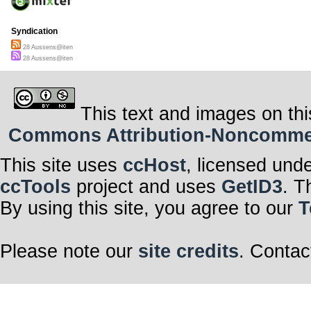
Syndication
28 Aussens@iten
28 Aussens@iten
This text and images on thi
Commons Attribution-Noncommerci
This site uses
ccHost
, licensed und
ccTools
project and uses
GetID3
. T
By using this site, you agree to our
T
Please note our
site credits
. Contac