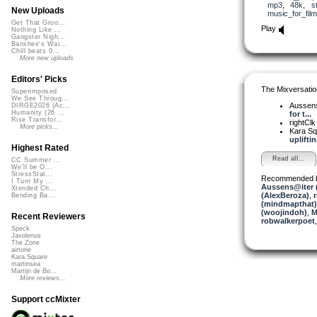
mp3
,
48k
,
s
New Uploads
music_for_film
Get That Groo...
Play
Nothing Like ...
Gangster Nigh...
Banshee's Wai...
Chill beats 0...
More new uploads
Editors' Picks
The Mixversatio
Superimposed
We See Throug...
Aussen
DIRGE2026 (Ac...
Humanity (26 ...
for t...
Rise Transfor...
rightCl
More picks...
Kara S
upliftin
Highest Rated
Read all...
CC Summer ...
We'll be O...
StressStat...
Recommended 
I Turn My ...
Aussens@iter 
Xtended Ch...
(AlexBeroza)
,
Bending Ba...
(mindmapthat)
(woojindoh)
,
M
Recent Reviewers
robwalkerpoet
Speck
Javolenus
The Zone
airtone
Kara Square
martinsea
Martijn de Bo...
More reviews...
Support ccMixter