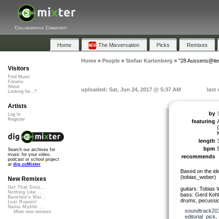
Collaborative Community
Home
The Mixversation
Picks
Remixes
Home
»
People
»
Stefan Kartenberg
»
"28 Aussens@ite
Visitors
Find Music
Forums
About
uploaded: Sat, Jun 24, 2017 @ 5:37 AM
last
Looking for...?
Artists
by
Log In
Register
featuring
length
bpm
Search our archives for
music for your video,
recommends
podcast or school project
at
dig.ccMixter
Based on the id
(tobias_weber)
New Remixes
Get That Groo...
guitars: Tobias
Nothing Like ...
bass: Gerd Kohl
Banshee's Wai...
drums, pecussio
Lost Roamin'
Namu Myōhō ...
soundtrack20
More new remixes
editorial_pick