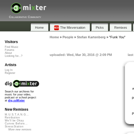
Collaborative Community
Home
The Mixversation
Picks
Remixes
Home
»
People
»
Stefan Kartenberg
»
"Funk You"
Visitors
Find Music
Forums
About
uploaded: Wed, Mar 30, 2016 @ 2:09 PM
las
Looking for...?
Artists
Log In
Register
Search our archives for
music for your video,
p
podcast or school project
at
dig.ccMixter
New Remixes
P
M.U.S.T.A.N.G...
Retribution
We'll be Okay
Curves Before...
StressStation
More new remixes