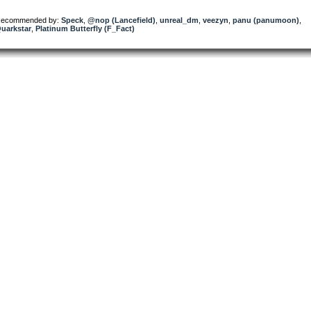
ecommended by:
Speck
,
@nop (Lancefield)
,
unreal_dm
,
veezyn
,
panu (panumoon)
,
uarkstar
,
Platinum Butterfly (F_Fact)