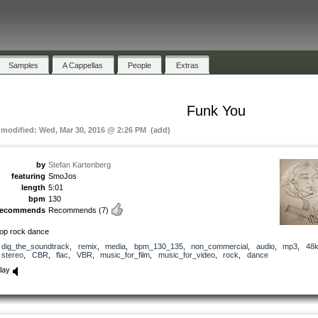
Samples
A Cappellas
People
Extras
Funk You
t modified: Wed, Mar 30, 2016 @ 2:26 PM (add)
by
Stefan Kartenberg
featuring
SmoJos
length
5:01
bpm
130
recommends
Recommends
(7)
op rock dance
dig_the_soundtrack
,
remix
,
media
,
bpm_130_135
,
non_commercial
,
audio
,
mp3
,
48
stereo
,
CBR
,
flac
,
VBR
,
music_for_film
,
music_for_video
,
rock
,
dance
lay