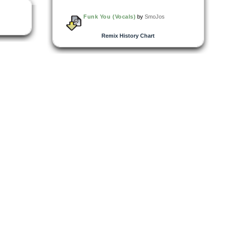
Funk You (Vocals)
by
SmoJos
Remix History Chart