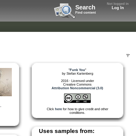
Not logged in
Search
Log In
Find content
"
Funk You
"
by
Stefan Kartenberg
2016 - Licensed under
Creative Commons
Attribution Noncommercial (3.0)
k
,
Click
here
for how to give credit and other
conditions.
Uses samples from: