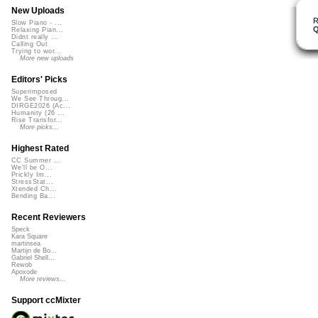
New Uploads
R
Slow Piano - ...
Q
Relaxing Pian...
Didnt really ...
Calling Out
Trying to wor...
More new uploads
Editors' Picks
Superimposed
We See Throug...
DIRGE2026 (Ac...
Humanity (26 ...
Rise Transfor...
More picks...
Highest Rated
CC Summer ...
We'll be O...
Prickly Im...
StressStat...
Xtended Ch...
Bending Ba...
Recent Reviewers
Speck
Kara Square
martinsea
Martijn de Bo...
Gabriel Shell...
Rewob
Apoxode
More reviews...
Support ccMixter