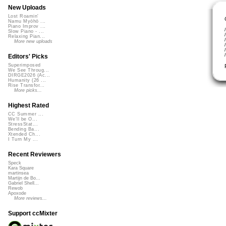
New Uploads
Lost Roamin'
Namu Myōhō ...
Piano Improv ...
Slow Piano - ...
Relaxing Pian...
More new uploads
Editors' Picks
Superimposed
We See Throug...
DIRGE2026 (Ac...
Humanity (26 ...
Rise Transfor...
More picks...
Highest Rated
CC Summer ...
We'll be O...
StressStat...
Bending Ba...
Xtended Ch...
I Turn My ...
Recent Reviewers
Speck
Kara Square
martinsea
Martijn de Bo...
Gabriel Shell...
Rewob
Apoxode
More reviews...
Support ccMixter