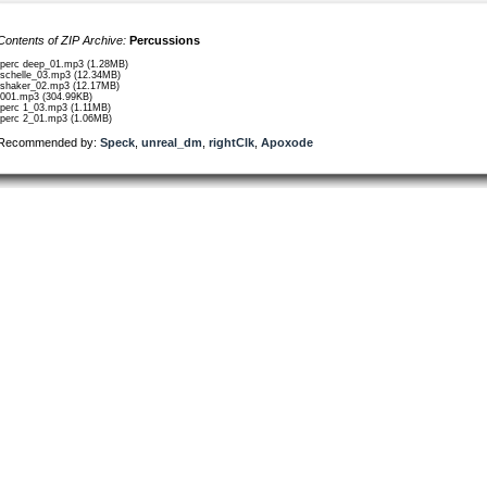
Contents of ZIP Archive:
Percussions
/perc deep_01.mp3 (1.28MB)
/schelle_03.mp3 (12.34MB)
/shaker_02.mp3 (12.17MB)
/001.mp3 (304.99KB)
/perc 1_03.mp3 (1.11MB)
/perc 2_01.mp3 (1.06MB)
Recommended by:
Speck
,
unreal_dm
,
rightClk
,
Apoxode