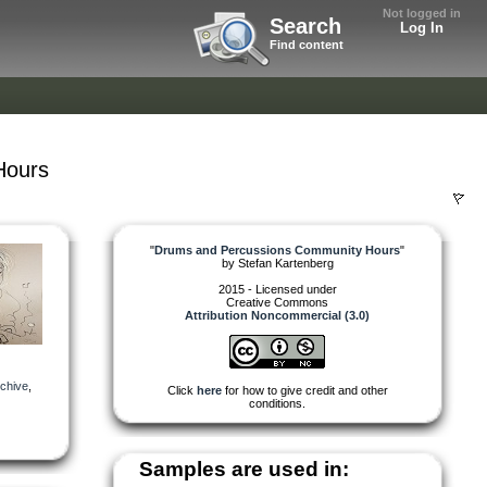
Not logged in
Search
Log In
Find content
Hours
"
Drums and Percussions Community Hours
"
by
Stefan Kartenberg
2015 - Licensed under
Creative Commons
Attribution Noncommercial (3.0)
chive
,
Click
here
for how to give credit and other
conditions.
Samples are used in: