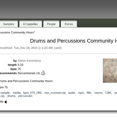
Samples
A Cappellas
People
Extras
ussions Community Hours"
Drums and Percussions Community 
 modified: Tue, Dec 29, 2015 @ 2:24 AM (add)
by
Stefan Kartenberg
length
5:19
bpm
75
recommends
Recommends
(4)
rums and Percussions Community Hours
pm 75
sample
,
media
,
bpm_075_080
,
non_commercial
,
audio
,
mp3
,
48k
,
stereo
,
CBR
,
ar
zip
,
drums
,
percussion
lay