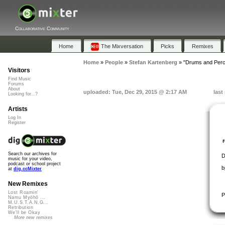
Collaborative Community
Home
The Mixversation
Picks
Remixes
Home
»
People
»
Stefan Kartenberg
»
"Drums and Perc
Visitors
Find Music
Forums
About
uploaded: Tue, Dec 29, 2015 @ 2:17 AM
last
Looking for...?
Artists
Log In
Register
Search our archives for
D
music for your video,
podcast or school project
b
at
dig.ccMixter
New Remixes
Lost Roamin'
P
Namu Myōhō ...
M.U.S.T.A.N.G...
Retribution
We'll be Okay
More new remixes