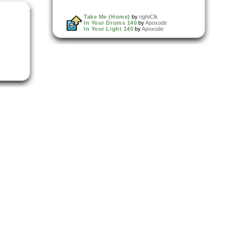
Take Me (Home)
by
rightClk
In Your Drums 140
by
Apoxode
In Your Light 140
by
Apoxode