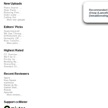
New Uploads
Piano Improv ...
Recommended 
Slow Piano - ...
@nop (Lancefi
Relaxing Pian...
Didnt really ...
(reinaldorodri
Calling Out
More new uploads
Editors' Picks
Superimposed
We See Throug...
DIRGE2026 (Ac...
Humanity (26 ...
Rise Transfor...
More picks...
Highest Rated
CC Summer ...
We'll be O...
Prickly Im...
Bending Ba...
StressStat...
Xtended Ch...
Recent Reviewers
Speck
Kara Square
martinsea
Martijn de Bo...
Gabriel Shell...
Rewob
Apoxode
More reviews...
Support ccMixter