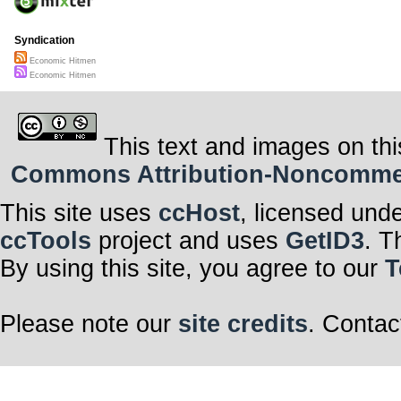
Syndication
Economic Hitmen
Economic Hitmen
This text and images on thi
Commons Attribution-Noncommerci
This site uses
ccHost
, licensed und
ccTools
project and uses
GetID3
. T
By using this site, you agree to our
T
Please note our
site credits
. Contac