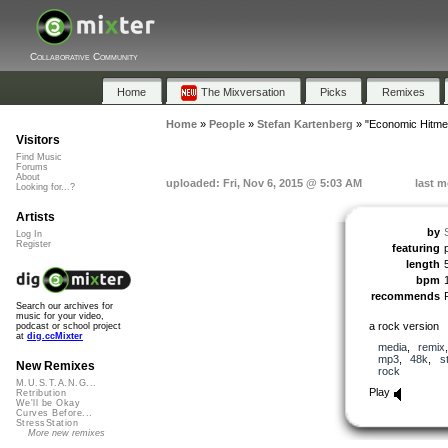
Collaborative Community
Home
The Mixversation
Picks
Remixes
Home
»
People
»
Stefan Kartenberg
»
"Economic Hitme
Visitors
Find Music
Forums
About
uploaded: Fri, Nov 6, 2015 @ 5:03 AM
last m
Looking for...?
Artists
by
Log In
Register
featuring
length
bpm
recommends
Search our archives for
music for your video,
a rock version
podcast or school project
at
dig.ccMixter
media
,
remix
mp3
,
48k
,
s
New Remixes
rock
M.U.S.T.A.N.G...
Play
Retribution
We'll be Okay
Curves Before...
StressStation
More new remixes