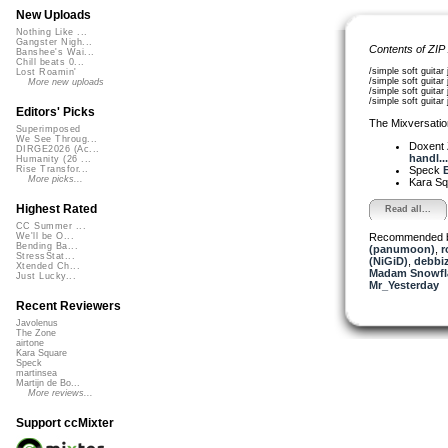
New Uploads
Nothing Like ...
Gangster Nigh...
Contents of ZIP
Banshee's Wai...
Chill beats 0...
/simple soft guita
Lost Roamin'
/simple soft guita
More new uploads
/simple soft guita
/simple soft guit
Editors' Picks
The Mixversatio
Superimposed
We See Throug...
Doxent
DIRGE2026 (Ac...
handl...
Humanity (26 ...
Speck
E
Rise Transfor...
More picks...
Kara S
Highest Rated
Read all...
CC Summer ...
Recommended 
We'll be O...
Bending Ba...
(panumoon)
,
r
StressStat...
(NiGiD)
,
debbi
Xtended Ch...
Madam Snowfla
Just Lucky...
Mr_Yesterday
Recent Reviewers
Javolenus
The Zone
airtone
Kara Square
Speck
martinsea
Martijn de Bo...
More reviews...
Support ccMixter