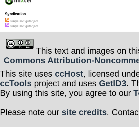
Syndication
simple soft guitar jam
simple soft guitar jam
This text and images on thi
Commons Attribution-Noncommerci
This site uses
ccHost
, licensed und
ccTools
project and uses
GetID3
. T
By using this site, you agree to our
T
Please note our
site credits
. Contac