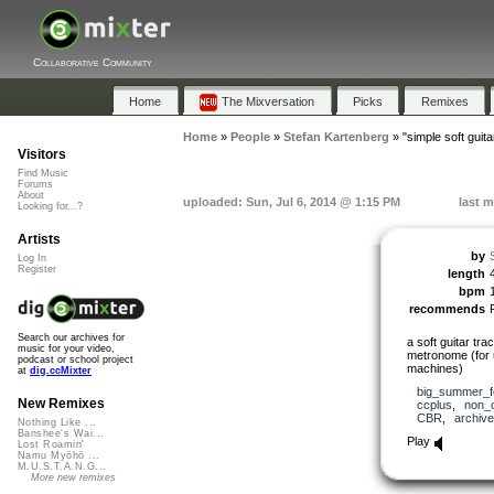
Collaborative Community
Home
The Mixversation
Picks
Remixes
Home
»
People
»
Stefan Kartenberg
»
"simple soft guita
Visitors
Find Music
Forums
About
uploaded: Sun, Jul 6, 2014 @ 1:15 PM
last m
Looking for...?
Artists
by
Log In
Register
length
bpm
recommends
Search our archives for
a soft guitar tr
music for your video,
metronome (for 
podcast or school project
machines)
at
dig.ccMixter
big_summer_f
New Remixes
ccplus
,
non_
CBR
,
archive
Nothing Like ...
Banshee's Wai...
Play
Lost Roamin'
Namu Myōhō ...
M.U.S.T.A.N.G...
More new remixes